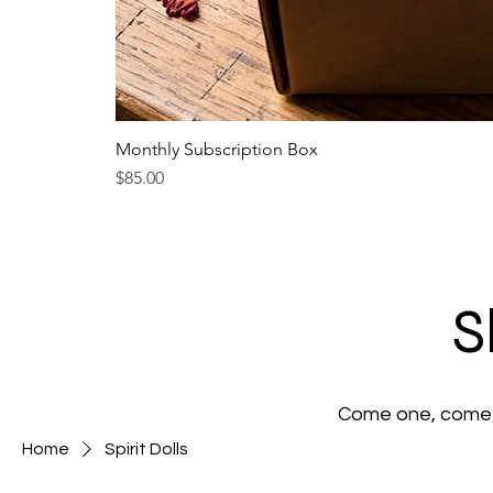
Monthly Subscription Box
Price
$85.00
S
Come one, come a
Home
Spirit Dolls