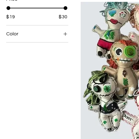
$19
$30
Color
Black and Purple Heart
Black and White
Mushroom
Blonde Ballon
Blue Blossom
Blue Cat
Blue Crescent
Blue Moon
Brown Spade
Brown Sunflower
Camo Cat