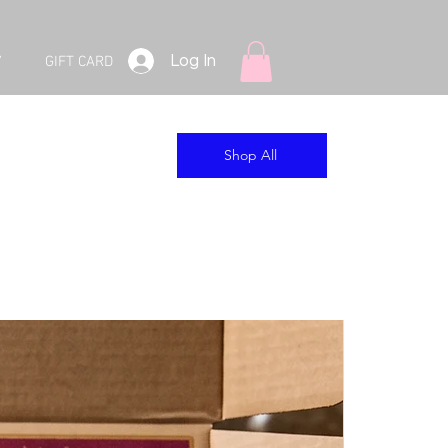
Log In
V
GIFT CARD
Shop All