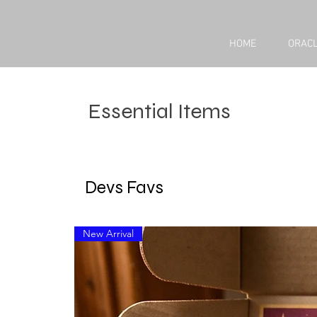
HOME
ORACL
Essential Items
Devs Favs
New Arrival