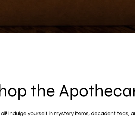
hop the Apotheca
ll! Indulge yourself in mystery items, decadent teas, 