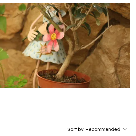
Sort by:
Recommended