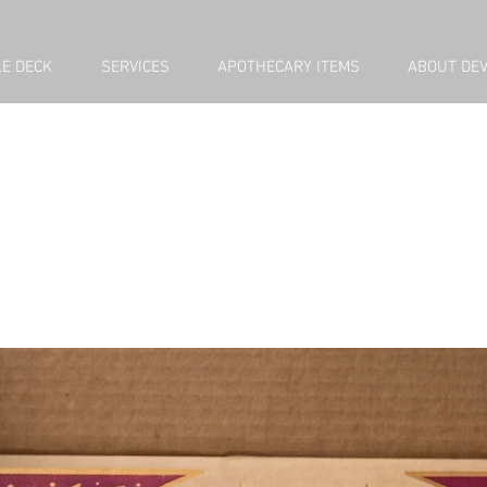
E DECK
SERVICES
APOTHECARY ITEMS
ABOUT DE