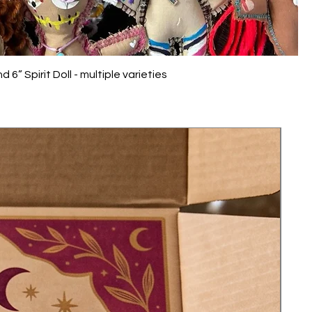
 6” Spirit Doll - multiple varieties