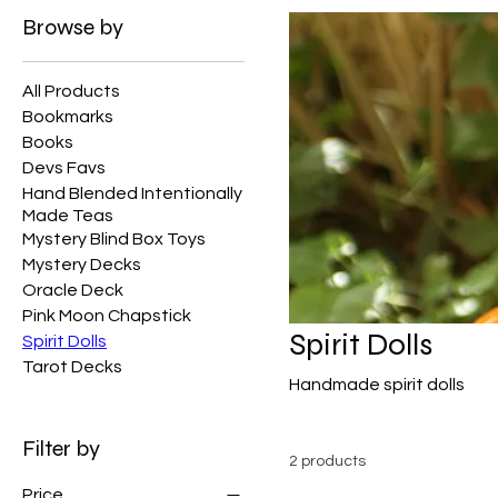
Browse by
All Products
Bookmarks
Books
Devs Favs
Hand Blended Intentionally
Made Teas
Mystery Blind Box Toys
Mystery Decks
Oracle Deck
Pink Moon Chapstick
Spirit Dolls
Spirit Dolls
Tarot Decks
Handmade spirit dolls
Filter by
2 products
Price