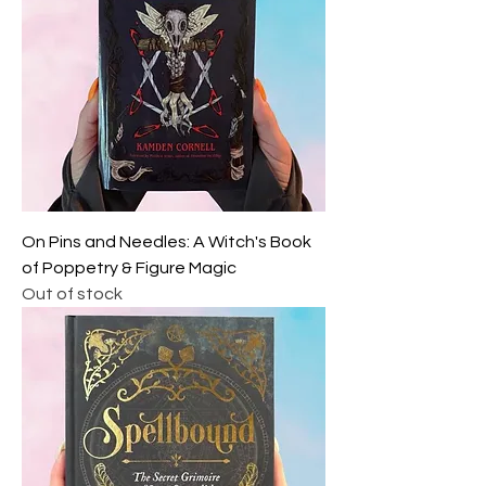
On Pins and Needles: A Witch's Book
of Poppetry & Figure Magic
Out of stock