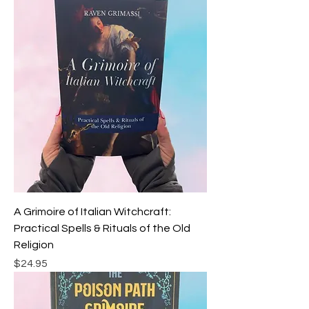
A Grimoire of Italian Witchcraft:
Practical Spells & Rituals of the Old
Religion
Price
$24.95