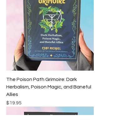
The Poison Path Grimoire: Dark
Herbalism, Poison Magic, and Baneful
Allies
Price
$19.95