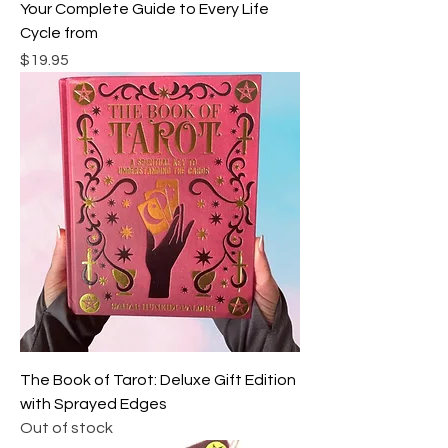
Your Complete Guide to Every Life
Cycle from
Price
$19.95
The Book of Tarot: Deluxe Gift Edition
with Sprayed Edges
Out of stock