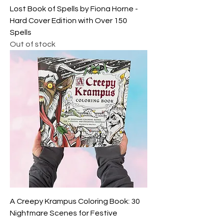
Lost Book of Spells by Fiona Horne -
Hard Cover Edition with Over 150
Spells
Out of stock
A Creepy Krampus Coloring Book: 30
Nightmare Scenes for Festive