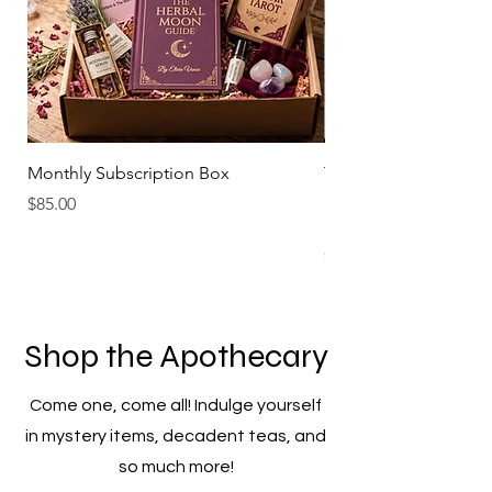
Monthly Subscription Box
The Pink Moon Hibisc
Refreshing Beverage -
Price
$85.00
Sweet
Price
$6.99
Shop the Apothecary
Come one, come all! Indulge yourself
in mystery items, decadent teas, and
so much more!