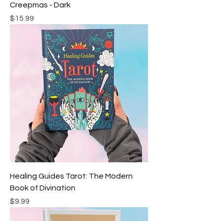
Creepmas - Dark
Price
$15.99
Healing Guides Tarot: The Modern
Book of Divination
Price
$9.99