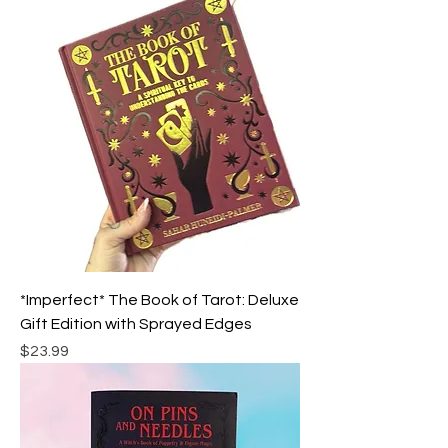
*Imperfect* The Book of Tarot: Deluxe
Gift Edition with Sprayed Edges
Price
$23.99