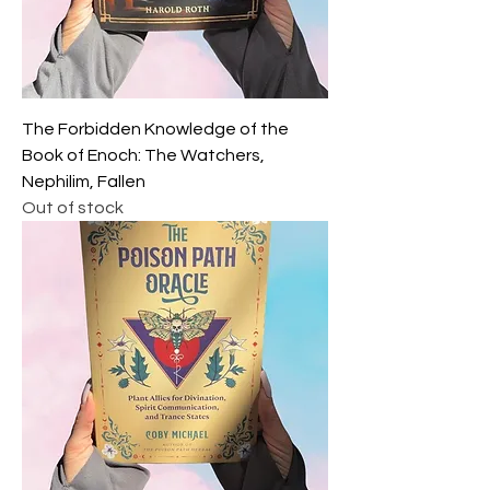
The Forbidden Knowledge of the
Book of Enoch: The Watchers,
Nephilim, Fallen
Out of stock