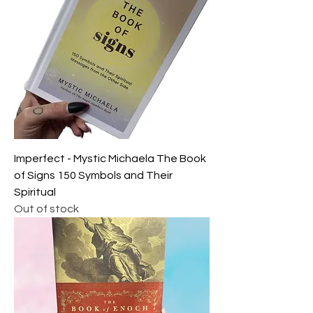
Imperfect - Mystic Michaela The Book
of Signs 150 Symbols and Their
Spiritual
Out of stock