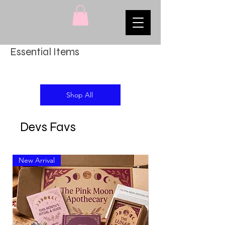
Essential Items
Shop All
Devs Favs
New Arrival