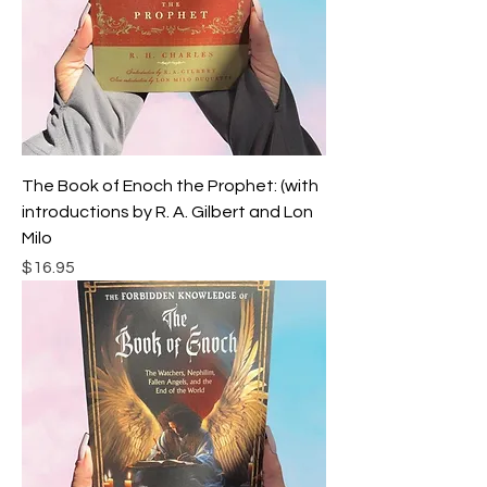
The Book of Enoch the Prophet: (with
introductions by R. A. Gilbert and Lon
Milo
Price
$16.95