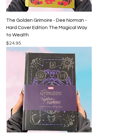
The Golden Grimoire - Dee Norman -
Hard Cover Edition The Magical Way
to Wealth
Price
$24.95