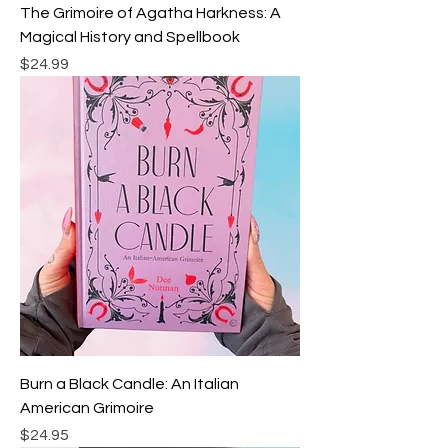
The Grimoire of Agatha Harkness: A
Magical History and Spellbook
Price
$24.99
Burn a Black Candle: An Italian
American Grimoire
Price
$24.95