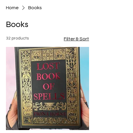
Home
Books
Books
32 products
Filter & Sort