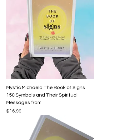
Mystic Michaela The Book of Signs
150 Symbols and Their Spiritual
Messages from
Price
$16.99