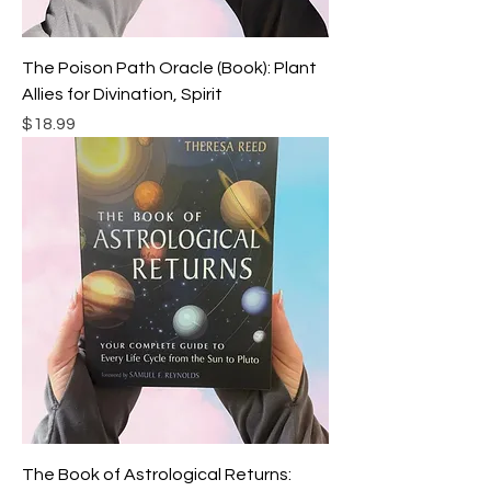
The Poison Path Oracle (Book): Plant
Allies for Divination, Spirit
Price
$18.99
The Book of Astrological Returns: