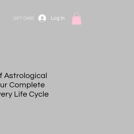
Log In
V
GIFT CARD
 Astrological
our Complete
ery Life Cycle