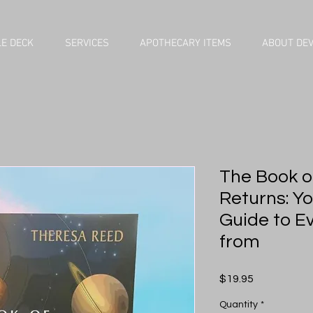
E DECK
SERVICES
APOTHECARY ITEMS
ABOUT DE
The Book of
Returns: Y
Guide to Ev
from
Price
$19.95
Quantity
*