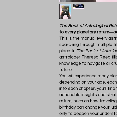
The Book of Astrological Ret
to every planetary return―so
This is the manual every ast
searching through multiple tit
place. In
The Book of Astrolo
astrologer Theresa Reed fill
knowledge to navigate all cru
future.
You will experience many plan
depending on your age, each r
into each chapter, you’ll fin
actionable insights and stra
return, such as how traveling 
birthday can change your luc
only to deepen your understa