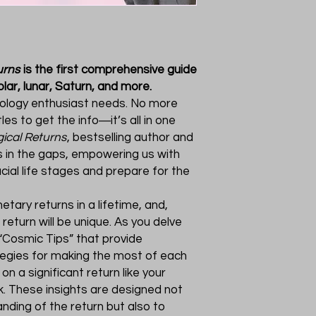
urns
is the first comprehensive guide
lar, lunar, Saturn, and more.
rology enthusiast needs. No more
les to get the info―it’s all in one
gical Returns
, bestselling author and
s in the gaps, empowering us with
cial life stages and prepare for the
etary returns in a lifetime, and,
eturn will be unique. As you delve
d “Cosmic Tips” that provide
tegies for making the most of each
on a significant return like your
k. These insights are designed not
nding of the return but also to