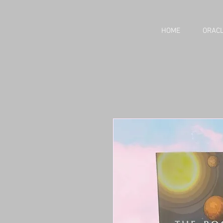
HOME
ORACL