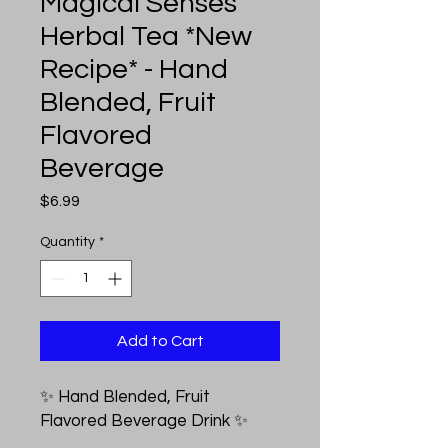
Magical Senses
Herbal Tea *New
Recipe* - Hand
Blended, Fruit
Flavored
Beverage
Price
$6.99
Quantity
*
Add to Cart
✨ Hand Blended, Fruit
Flavored Beverage Drink ✨