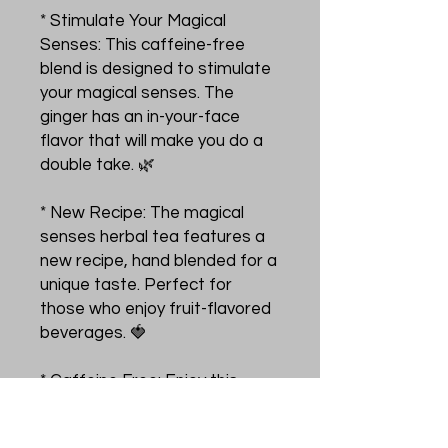
* Stimulate Your Magical
Senses: This caffeine-free
blend is designed to stimulate
your magical senses. The
ginger has an in-your-face
flavor that will make you do a
double take. 🌿
* New Recipe: The magical
senses herbal tea features a
new recipe, hand blended for a
unique taste. Perfect for
those who enjoy fruit-flavored
beverages. 🍓
* Caffeine Free: Enjoy this
herbal tea without the
caffeine, making it a great