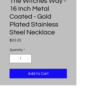
The Witches Way -
16 Inch Metal
Coated - Gold
Plated Stainless
Steel Necklace
Price
$22.22
Quantity
*
Add to Cart
The Witches Way - 16 inch
metal coated - 16 inch gold
plated stainless steel necklace