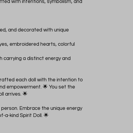
rafted with intentions, symbolism, and
nted, and decorated with unique
yes, embroidered hearts, colorful
h carrying a distinct energy and
fted each doll with the intention to
, and empowerment. 🌟 You set the
ll arrives. 🌟
its person. Embrace the unique energy
-a-kind Spirit Doll. 🌟