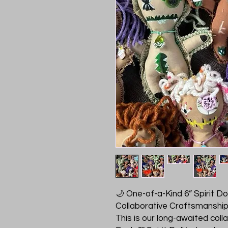
🌙 One-of-a-Kind 6” Spirit Doll
Collaborative Craftsmanshi
This is our long-awaited col