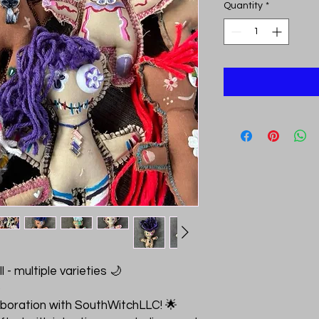
Quantity
*
 - multiple varieties 🌙
p
laboration with SouthWitchLLC! 🌟