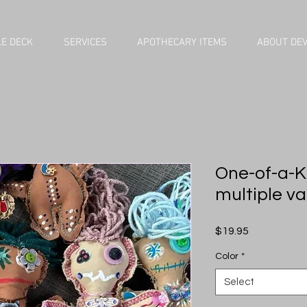
E DECK
SERVICES
APOTHECARY ITEMS
ABOUT DE
One-of-a-Kin
multiple va
Price
$19.95
Color
*
Select