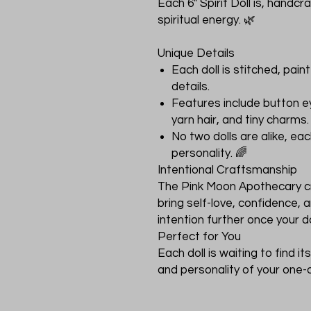
Each 6" Spirit Doll is, handc
spiritual energy. 🌿
Unique Details
Each doll is stitched, pai
details.
Features include button e
yarn hair, and tiny charms.
No two dolls are alike, eac
personality. 🌈
Intentional Craftsmanship
The Pink Moon Apothecary cra
bring self-love, confidence
intention further once your do
Perfect for You
Each doll is waiting to find 
and personality of your one-of