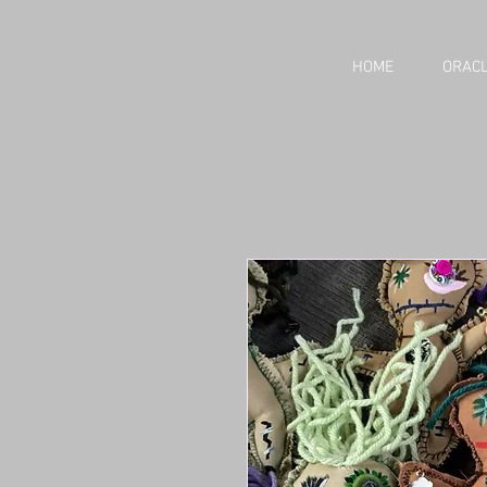
HOME
ORACL