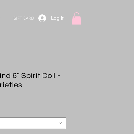
Log In
V
GIFT CARD
d 6” Spirit Doll -
rieties