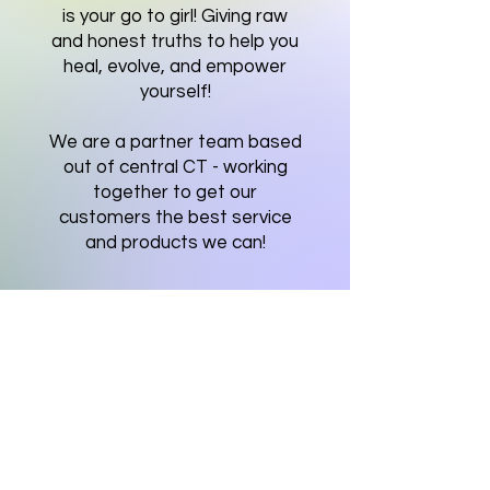
is your go to girl! Giving raw
and honest truths to help you
heal, evolve, and empower
yourself!
We are a partner team based
out of central CT - working
together to get our
customers the best service
and products we can!