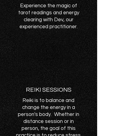
Experience the magic of
tarot readings and energy
clearing with Dev, our
experienced practitioner.
REIKI SESSIONS
Reiki is to balance and
change the energy in a
person's body. Whether in
distance session or in
person, the goal of this
practice is to reduce stress