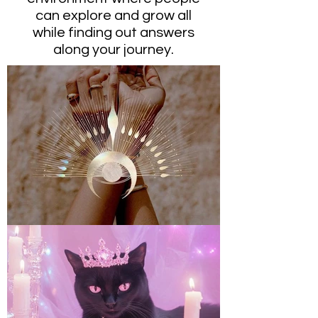
can explore and grow all
while finding out answers
along your journey.