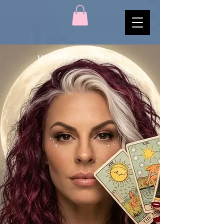
METAPHYSICAL SHOP