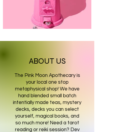
ABOUT US
The Pink Moon Apothecary is
your local one stop
metaphysical shop! We have
hand blended small batch
intentially made teas, mystery
decks, decks you can select
yourself, magical books, and
so much more! Need a tarot
reading or reiki session? Dev