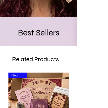
Best Sellers
Related Products
New Arrival