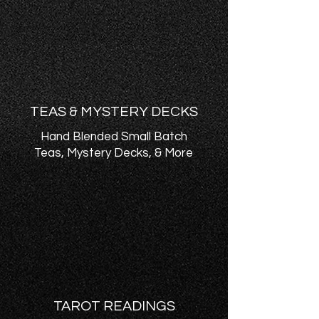
TEAS & MYSTERY DECKS
Hand Blended Small Batch
Teas, Mystery Decks, & More
TAROT READINGS