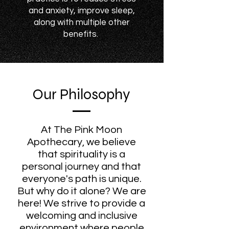
and anxiety, improve sleep,
along with multiple other
benefits.
Our Philosophy
At The Pink Moon
Apothecary, we believe
that spirituality is a
personal journey and that
everyone's path is unique.
But why do it alone? We are
here! We strive to provide a
welcoming and inclusive
environment where people