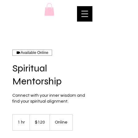
Available Online
Spiritual
Mentorship
Connect with your inner wisdom and
find your spiritual alignment.
120
US
1 hr
1
$120
Online
dollars
h