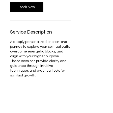
Book Now
Service Description
A deeply personalized one-on-one
journey to explore your spiritual path,
overcome energetic blocks, and
align with your higher purpose.
These sessions provide clarity and
guidance through intuitive
techniques and practical tools for
spiritual growth.
Contact Details
747 Shuttle Meadow Avenue, New
Britain, CT, USA