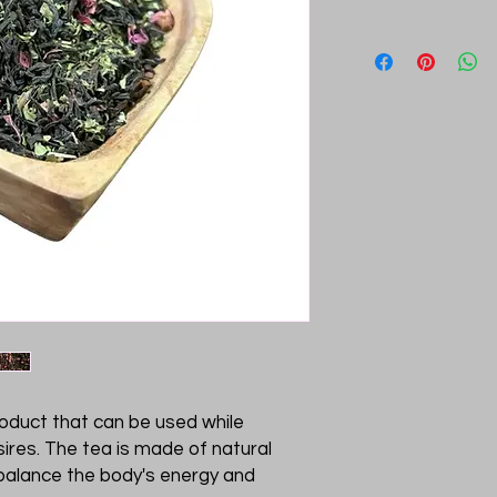
roduct that can be used while
ires. The tea is made of natural
 balance the body's energy and