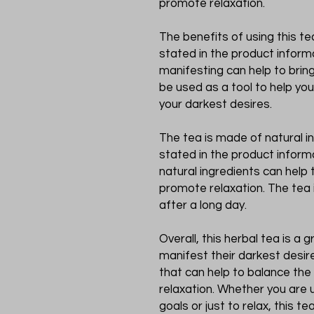
promote relaxation.
The benefits of using this tea
stated in the product informa
manifesting can help to bring
be used as a tool to help yo
your darkest desires.
The tea is made of natural in
stated in the product informa
natural ingredients can help
promote relaxation. The tea 
after a long day.
Overall, this herbal tea is a
manifest their darkest desire
that can help to balance th
relaxation. Whether you are u
goals or just to relax, this te