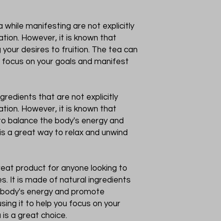
 while manifesting are not explicitly
tion. However, it is known that
 your desires to fruition. The tea can
u focus on your goals and manifest
gredients that are not explicitly
tion. However, it is known that
 to balance the body's energy and
is a great way to relax and unwind
 great product for anyone looking to
s. It is made of natural ingredients
e body's energy and promote
sing it to help you focus on your
a is a great choice.