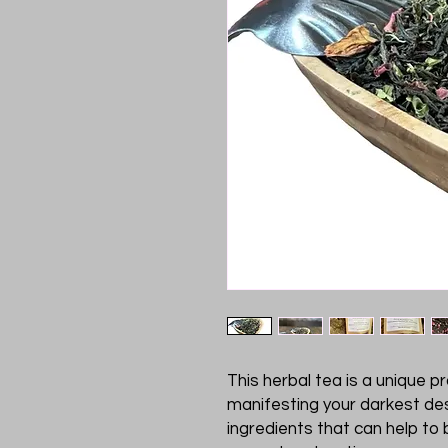
This herbal tea is a unique p
manifesting your darkest des
ingredients that can help to