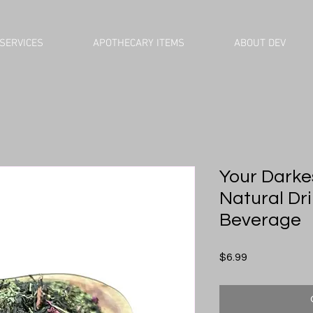
SERVICES
APOTHECARY ITEMS
ABOUT DEV
Your Darke
Natural Drin
Beverage
Price
$6.99