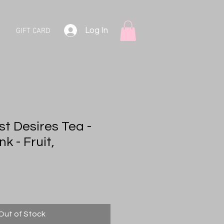
Log In
GIFT CARD
st Desires Tea -
k - Fruit,
Out of Stock