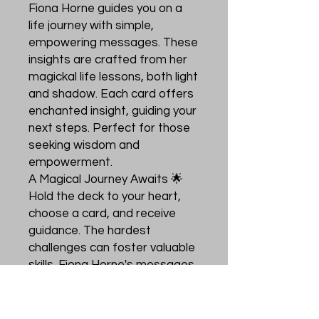
Fiona Horne guides you on a
life journey with simple,
empowering messages. These
insights are crafted from her
magickal life lessons, both light
and shadow. Each card offers
enchanted insight, guiding your
next steps. Perfect for those
seeking wisdom and
empowerment.
A Magical Journey Awaits 🌟
Hold the deck to your heart,
choose a card, and receive
guidance. The hardest
challenges can foster valuable
skills. Fiona Horne's messages
are a trusted source of
wisdom. Let these cards help
you navigate your path with