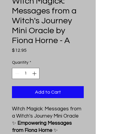
Witch Magick:
Messages from a
Witch's Journey
Mini Oracle by
Fiona Horne - A
Price
$12.95
Quantity
*
Add to Cart
Witch Magick: Messages from
a Witch's Journey Mini Oracle
✨
Empowering Messages
from Fiona Horne
✨