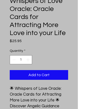
Whispers of Love
Oracle: Oracle
Cards for
Attracting More
Love into your Life
Price
$25.95
Quantity
*
Add to Cart
🌟 Whispers of Love Oracle:
Oracle Cards for Attracting
More Love into your Life 🌟
Discover Angelic Guidance