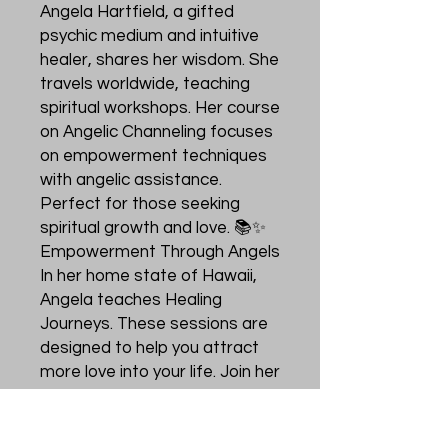
Angela Hartfield, a gifted
psychic medium and intuitive
healer, shares her wisdom. She
travels worldwide, teaching
spiritual workshops. Her course
on Angelic Channeling focuses
on empowerment techniques
with angelic assistance.
Perfect for those seeking
spiritual growth and love. 📚✨
Empowerment Through Angels
In her home state of Hawaii,
Angela teaches Healing
Journeys. These sessions are
designed to help you attract
more love into your life. Join her
journey to discover the power
of angelic assistance. Let the
whispers of love guide you. 🌸