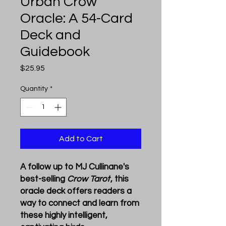
Urban Crow
Oracle: A 54-Card
Deck and
Guidebook
Price
$25.95
Quantity
*
Add to Cart
A follow up to MJ Cullinane's
best-selling
Crow Tarot
, this
oracle deck offers readers a
way to connect and learn from
these highly intelligent,