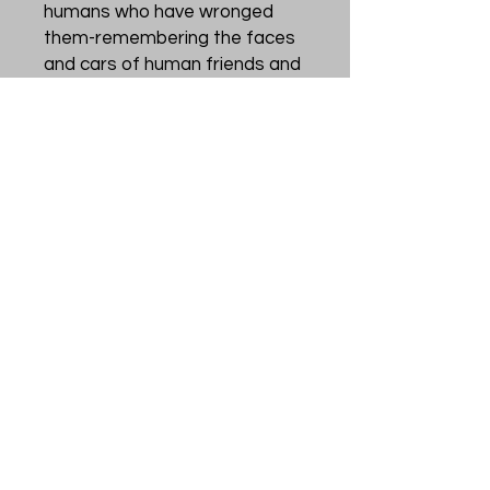
humans who have wronged
them-remembering the faces
and cars of human friends and
foes alike. Their
perceptiveness and
resourcefulness allow them to
flourish in forests, towns, and
even cities alongside us.
Each card in this oracle deck
offers a message to the
reader from the fascinating
behavior of these birds, from
the sacred space of a nest to
the community of a murder of
crows, from the gift of a shiny
trinket to the curiosity of a city
crow peering into a human
home.