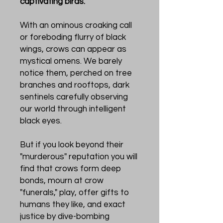
captivating birds.
With an ominous croaking call
or foreboding flurry of black
wings, crows can appear as
mystical omens. We barely
notice them, perched on tree
branches and rooftops, dark
sentinels carefully observing
our world through intelligent
black eyes.
But if you look beyond their
"murderous" reputation you will
find that crows form deep
bonds, mourn at crow
"funerals," play, offer gifts to
humans they like, and exact
justice by dive-bombing