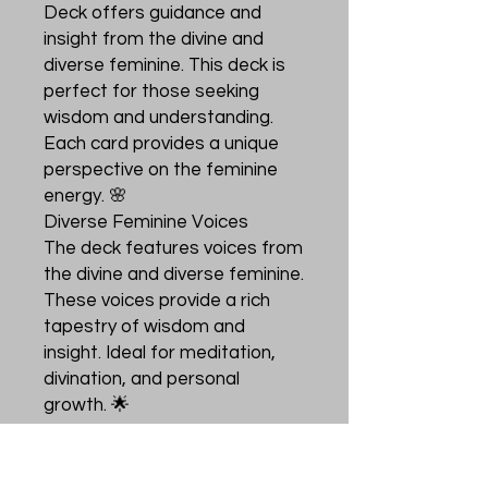
Deck offers guidance and
insight from the divine and
diverse feminine. This deck is
perfect for those seeking
wisdom and understanding.
Each card provides a unique
perspective on the feminine
energy. 🌸
Diverse Feminine Voices
The deck features voices from
the divine and diverse feminine.
These voices provide a rich
tapestry of wisdom and
insight. Ideal for meditation,
divination, and personal
growth. 🌟
Perfect for seekers
This oracle deck is ideal for
seekers of wisdom. It offers a