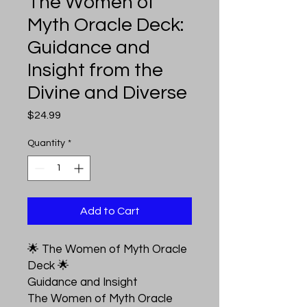
The Women of
Myth Oracle Deck:
Guidance and
Insight from the
Divine and Diverse
Price
$24.99
Quantity
*
Add to Cart
🌟 The Women of Myth Oracle
Deck 🌟
Guidance and Insight
The Women of Myth Oracle