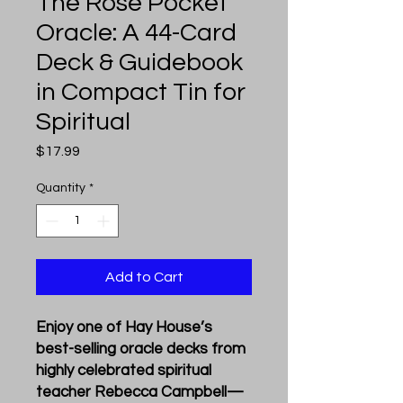
The Rose Pocket
Oracle: A 44-Card
Deck & Guidebook
in Compact Tin for
Spiritual
Price
$17.99
Quantity
*
Add to Cart
Enjoy one of Hay House’s
best-selling oracle decks from
highly celebrated spiritual
teacher Rebecca Campbell—