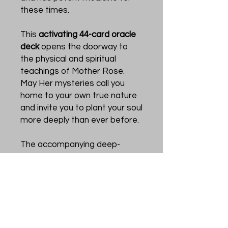
these times.
This
activating 44-card oracle
deck
opens the doorway to
the physical and spiritual
teachings of Mother Rose.
May Her mysteries call you
home to your own true nature
and invite you to plant your soul
more deeply than ever before.
The accompanying deep-
rooted guidebook will help you
to connect with the healing
energy of the rose, tune in to
the changing seasons of your
life, hear the voice of your soul,
and be led to seed what you