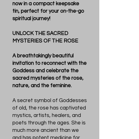
now in a compact keepsake
tin, perfect for your on-the-go
spiritual journey!
UNLOCK THE SACRED
MYSTERIES OF THE ROSE
A breathtakingly beautiful
invitation to reconnect with the
Goddess and celebrate the
sacred mysteries of the rose,
nature, and the feminine.
A secret symbol of Goddesses
of old, the rose has captivated
mystics, artists, healers, and
poets through the ages. She is
much more ancient than we
and has potent medicine for