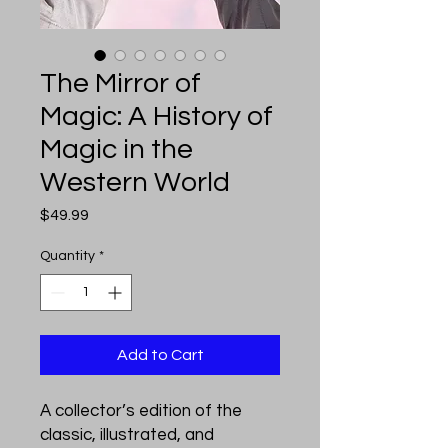
The Mirror of
Magic: A History of
Magic in the
Western World
Price
$49.99
Quantity
*
Add to Cart
A collector’s edition of the
classic, illustrated, and