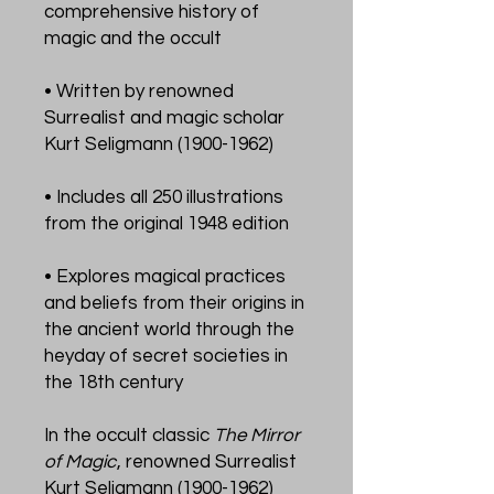
comprehensive history of
magic and the occult
• Written by renowned
Surrealist and magic scholar
Kurt Seligmann (1900-1962)
• Includes all 250 illustrations
from the original 1948 edition
• Explores magical practices
and beliefs from their origins in
the ancient world through the
heyday of secret societies in
the 18th century
In the occult classic
The Mirror
of Magic
, renowned Surrealist
Kurt Seligmann (1900-1962)