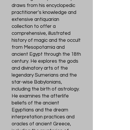
draws from his encyclopedic
practitioner’s knowledge and
extensive antiquarian
collection to offer a
comprehensive, illustrated
history of magic and the occult
from Mesopotamia and
ancient Egypt through the 18th
century. He explores the gods
and divinatory arts of the
legendary Sumerians and the
star-wise Babylonians,
including the birth of astrology.
He examines the afterlife
beliefs of the ancient
Egyptians and the dream
interpretation practices and
oracles of ancient Greece,