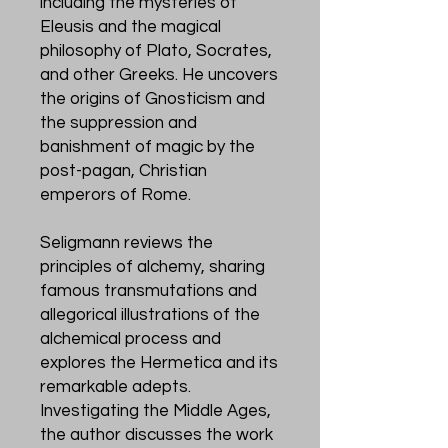
including the mysteries of
Eleusis and the magical
philosophy of Plato, Socrates,
and other Greeks. He uncovers
the origins of Gnosticism and
the suppression and
banishment of magic by the
post-pagan, Christian
emperors of Rome.
Seligmann reviews the
principles of alchemy, sharing
famous transmutations and
allegorical illustrations of the
alchemical process and
explores the Hermetica and its
remarkable adepts.
Investigating the Middle Ages,
the author discusses the work