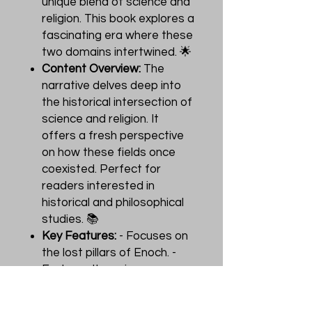
unique blend of science and
religion. This book explores a
fascinating era where these
two domains intertwined. 🌟
Content Overview:
The
narrative delves deep into
the historical intersection of
science and religion. It
offers a fresh perspective
on how these fields once
coexisted. Perfect for
readers interested in
historical and philosophical
studies. 📚
Key Features:
- Focuses on
the lost pillars of Enoch. -
Explores the unique
relationship between
science and religion. - Ideal