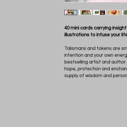
40 mini cards carrying insig
illustrations to infuse your li
Talismans and tokens are sm
intention and your own energ
bestselling artist and author
hope, protection and enchan
supply of wisdom and person