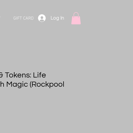
Log In
V
GIFT CARD
 Tokens: Life
h Magic (Rockpool