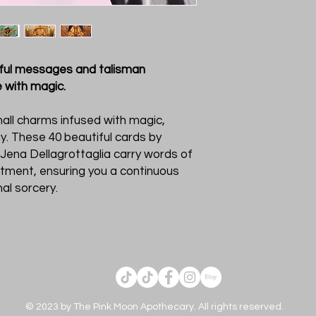
htful messages and talisman
fe with magic.
all charms infused with magic,
y. These 40 beautiful cards by
 Jena Dellagrottaglia carry words of
tment, ensuring you a continuous
al sorcery.
© 2023 by The Pink Moon Apothecary. All rights reserved.