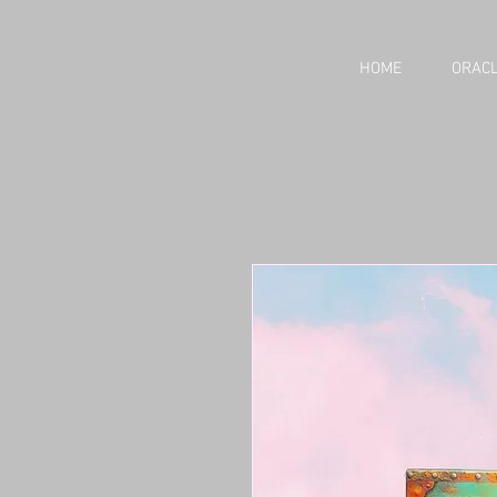
HOME
ORACL