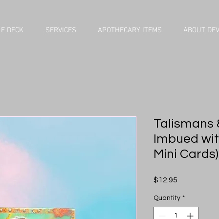
E DECK
SERVICES
APOTHECARY ITEMS
ABOUT DE
Talismans &
Imbued wit
Mini Cards)
Price
$12.95
Quantity
*