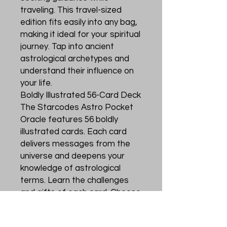
traveling. This travel-sized
edition fits easily into any bag,
making it ideal for your spiritual
journey. Tap into ancient
astrological archetypes and
understand their influence on
your life.
Boldly Illustrated 56-Card Deck
The Starcodes Astro Pocket
Oracle features 56 boldly
illustrated cards. Each card
delivers messages from the
universe and deepens your
knowledge of astrological
terms. Learn the challenges
and gifts of each card. Choose
an action based on your chart
or the cards' guidance.