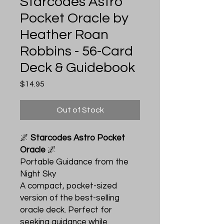
Starcodes Astro
Pocket Oracle by
Heather Roan
Robbins - 56-Card
Deck & Guidebook
Price
$14.95
Out of Stock
🌌
Starcodes Astro Pocket
Oracle
🌌
Portable Guidance from the
Night Sky
A compact, pocket-sized
version of the best-selling
oracle deck. Perfect for
seeking guidance while