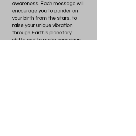
awareness. Each message will
encourage you to ponder on
your birth from the stars, to
raise your unique vibration
through Earth's planetary
shifts and to make conscious
choices of self-love so that
you may better be of service
to humanity.
Through these visionary cards
may you be inspired to move
forward with courage,
strength and determination on
your journey towards the light.