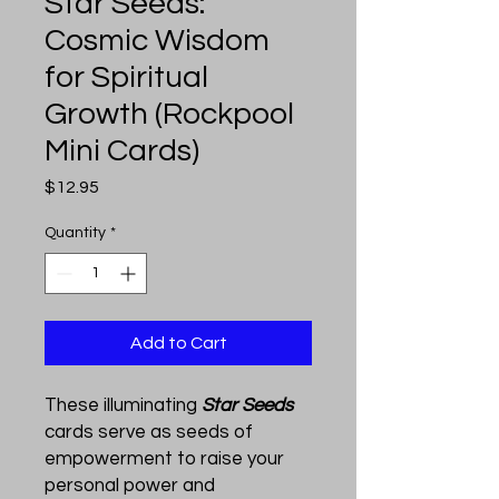
Star Seeds:
Cosmic Wisdom
for Spiritual
Growth (Rockpool
Mini Cards)
Price
$12.95
Quantity
*
Add to Cart
These illuminating
Star Seeds
cards serve as seeds of
empowerment to raise your
personal power and