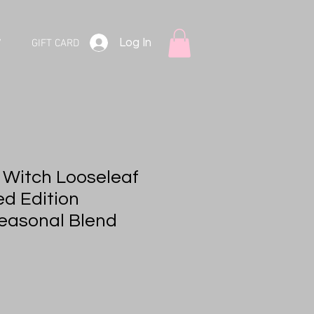
Log In
V
GIFT CARD
e Witch Looseleaf
ed Edition
easonal Blend