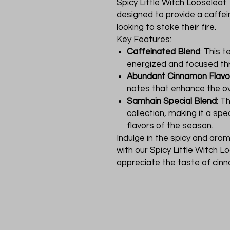
Spicy Little Witch Looseleaf T
designed to provide a caffein
looking to stoke their fire.
Key Features:
Caffeinated Blend
: This 
energized and focused th
Abundant Cinnamon Flavo
notes that enhance the ov
Samhain Special Blend
: T
collection, making it a spe
flavors of the season.
Indulge in the spicy and aro
with our Spicy Little Witch 
appreciate the taste of cinn