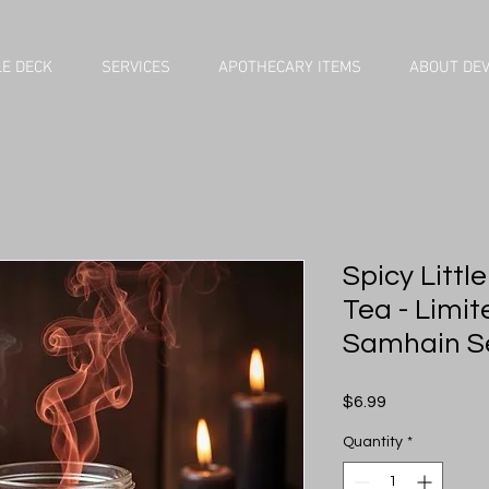
E DECK
SERVICES
APOTHECARY ITEMS
ABOUT DE
Spicy Littl
Tea - Limit
Samhain S
Price
$6.99
Quantity
*