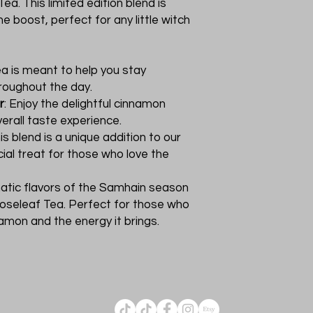
ea. This limited edition blend is
e boost, perfect for any little witch
tea is meant to help you stay
roughout the day.
r
: Enjoy the delightful cinnamon
erall taste experience.
his blend is a unique addition to our
cial treat for those who love the
matic flavors of the Samhain season
Looseleaf Tea. Perfect for those who
amon and the energy it brings.