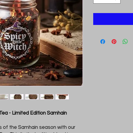
 Tea - Limited Edition Samhain
rs of the Samhain season with our