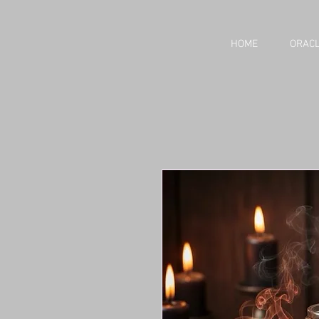
HOME
ORACL