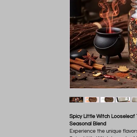
Spicy Little Witch Looseleaf
Seasonal Blend
Experience the unique flavo