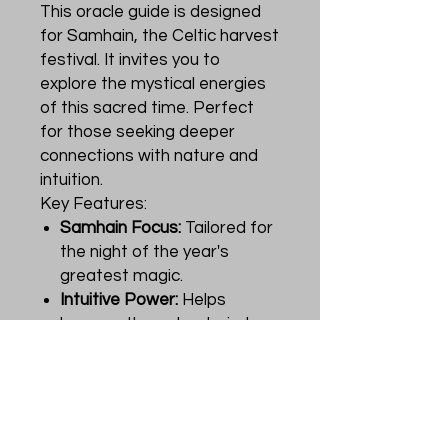
This oracle guide is designed
for Samhain, the Celtic harvest
festival. It invites you to
explore the mystical energies
of this sacred time. Perfect
for those seeking deeper
connections with nature and
intuition.
Key Features:
Samhain Focus:
Tailored for
the night of the year's
greatest magic.
Intuitive Power:
Helps
harness the natural wisdom
of the season.
Celtic Traditions:
Incorporates the rich
heritage of Samhain into
your practice.