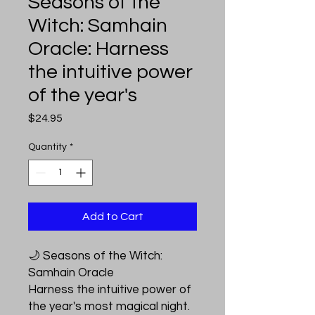
Seasons of the
Witch: Samhain
Oracle: Harness
the intuitive power
of the year's
Price
$24.95
Quantity
*
Add to Cart
🌙 Seasons of the Witch:
Samhain Oracle
Harness the intuitive power of
the year's most magical night.