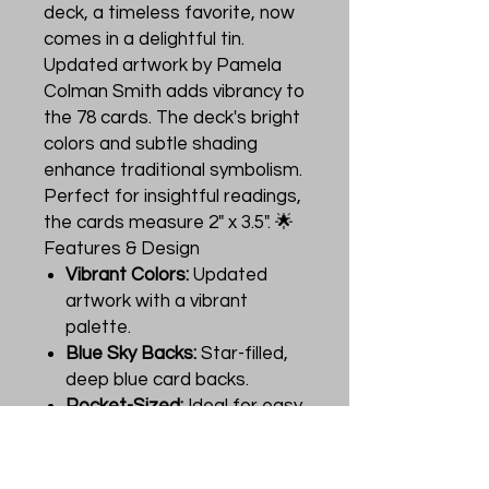
deck, a timeless favorite, now
comes in a delightful tin.
Updated artwork by Pamela
Colman Smith adds vibrancy to
the 78 cards. The deck's bright
colors and subtle shading
enhance traditional symbolism.
Perfect for insightful readings,
the cards measure 2" x 3.5". 🌟
Features & Design
Vibrant Colors:
Updated
artwork with a vibrant
palette.
Blue Sky Backs:
Star-filled,
deep blue card backs.
Pocket-Sized:
Ideal for easy
carrying and use.
Instruction Booklet:
Includes
an introduction by Stuart R.