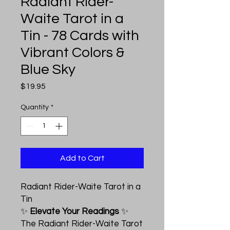
Radiant Rider-
Waite Tarot in a
Tin - 78 Cards with
Vibrant Colors &
Blue Sky
Price
$19.95
Quantity
*
Add to Cart
Radiant Rider-Waite Tarot in a
Tin
✨
Elevate Your Readings
✨
The Radiant Rider-Waite Tarot