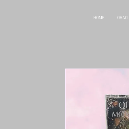
HOME
ORACL