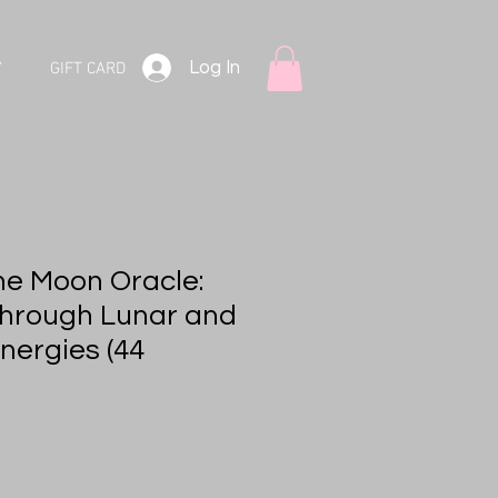
Log In
V
GIFT CARD
he Moon Oracle:
hrough Lunar and
nergies (44