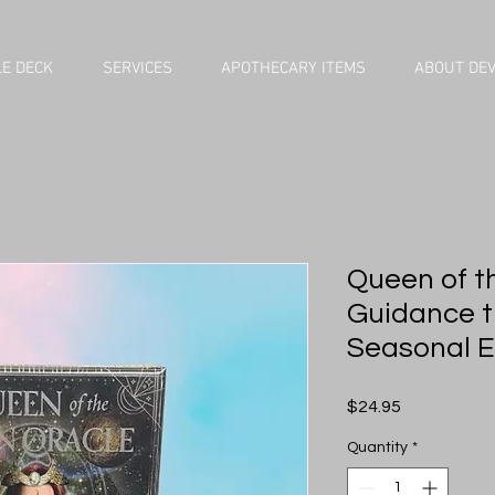
E DECK
SERVICES
APOTHECARY ITEMS
ABOUT DE
Queen of t
Guidance t
Seasonal E
Price
$24.95
Quantity
*