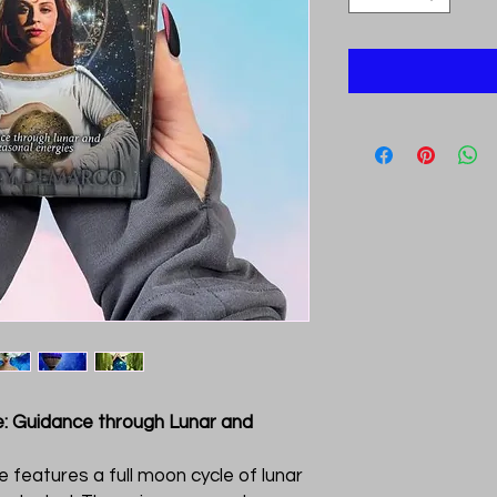
: Guidance through Lunar and
e features a full moon cycle of lunar