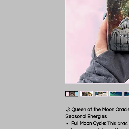
🌙
Queen of the Moon Oracle
Seasonal Energies
Full Moon Cycle:
This oracl