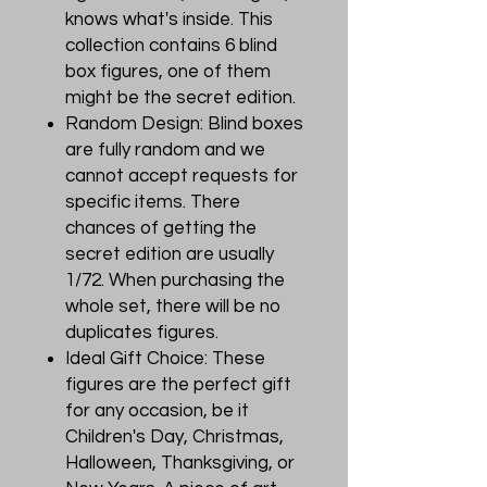
knows what's inside. This
collection contains 6 blind
box figures, one of them
might be the secret edition.
Random Design: Blind boxes
are fully random and we
cannot accept requests for
specific items. There
chances of getting the
secret edition are usually
1/72. When purchasing the
whole set, there will be no
duplicates figures.
Ideal Gift Choice: These
figures are the perfect gift
for any occasion, be it
Children's Day, Christmas,
Halloween, Thanksgiving, or