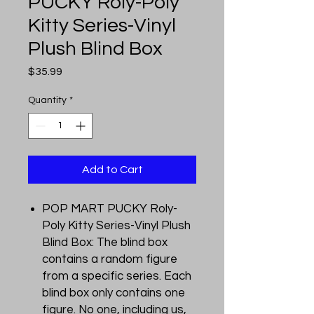
PUCKY Roly-Poly
Kitty Series-Vinyl
Plush Blind Box
Price
$35.99
Quantity
*
Add to Cart
POP MART PUCKY Roly-
Poly Kitty Series-Vinyl Plush
Blind Box: The blind box
contains a random figure
from a specific series. Each
blind box only contains one
figure. No one, including us,