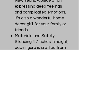
New Years. A piece of art
expressing deep feelings
and complicated emotions,
it's also a wonderful home
decor gift for your family or
friends.
Materials and Safety:
Standing 4.7 inches in height,
each figure is crafted from
premium materials including
durable PVC plastic, ABS,
and paper. Finished with
non-toxic, odorless paint,
our toys meet rigorous
safety standards to ensure
a safety for customers.
Customer Services: If you
receive a damaged item or
encounter quality issues,