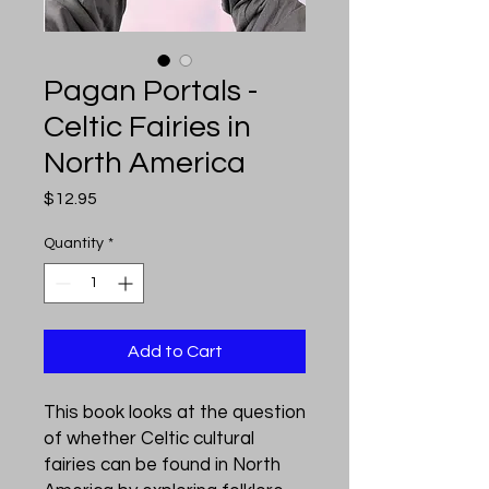
Pagan Portals -
Celtic Fairies in
North America
Price
$12.95
Quantity
*
Add to Cart
This book looks at the question
of whether Celtic cultural
fairies can be found in North