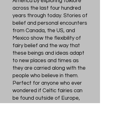
America by exploring folklore
across the last four hundred
years through today. Stories of
belief and personal encounters
from Canada, the US, and
Mexico show the flexibility of
fairy belief and the way that
these beings and ideas adapt
to new places and times as
they are carried along with the
people who believe in them.
Perfect for anyone who ever
wondered if Celtic fairies can
be found outside of Europe,
what those appearances may
be like, and what people have
believed and do believe about
fairies in diasporic
communities. Fairy beliefs