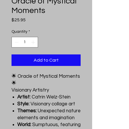
Oracle of Mystical
Moments
Price
$25.95
Quantity
*
Add to Cart
🌟 Oracle of Mystical Moments
🌟
Visionary Artistry
Artist:
Catrin Welz-Stein
Style:
Visionary collage art
Themes:
Unexpected nature
elements and imagination
World:
Sumptuous, featuring