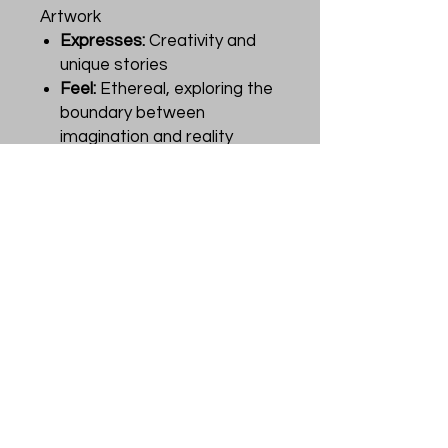
Artwork
Expresses:
Creativity and
unique stories
Feel:
Ethereal, exploring the
boundary between
imagination and reality
Product Description
Oracle of Mystical Moments by
Catrin Welz-Stein is a
collection of 52 oracle cards,
each capturing a magical
moment with delightful
surprises and vintage charm.
The 44-page guidebook
provides powerful messages
for discovering insights and
new ways of looking at life. The
artwork, created using digital