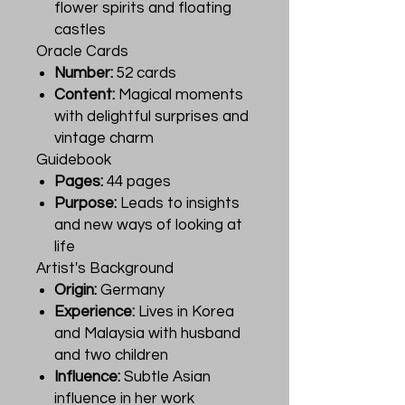
flower spirits and floating
castles
Oracle Cards
Number:
52 cards
Content:
Magical moments
with delightful surprises and
vintage charm
Guidebook
Pages:
44 pages
Purpose:
Leads to insights
and new ways of looking at
life
Artist's Background
Origin:
Germany
Experience:
Lives in Korea
and Malaysia with husband
and two children
Influence:
Subtle Asian
influence in her work