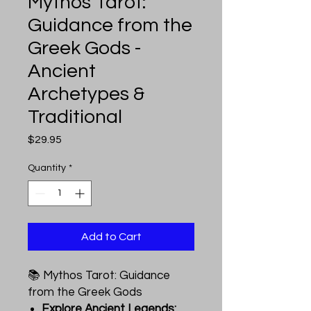
Mythos Tarot:
Guidance from the
Greek Gods -
Ancient
Archetypes &
Traditional
Price
$29.95
Quantity
*
Add to Cart
📚 Mythos Tarot: Guidance
from the Greek Gods
Explore Ancient Legends: