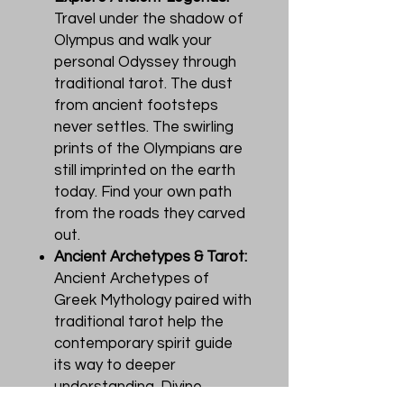
Travel under the shadow of
Olympus and walk your
personal Odyssey through
traditional tarot. The dust
from ancient footsteps
never settles. The swirling
prints of the Olympians are
still imprinted on the earth
today. Find your own path
from the roads they carved
out.
Ancient Archetypes & Tarot:
Ancient Archetypes of
Greek Mythology paired with
traditional tarot help the
contemporary spirit guide
its way to deeper
understanding. Divine