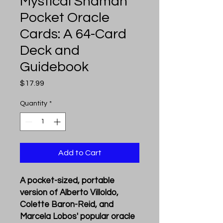
Mystical Shaman
Pocket Oracle
Cards: A 64-Card
Deck and
Guidebook
Price
$17.99
Quantity
*
Add to Cart
A pocket-sized, portable
version of Alberto Villoldo,
Colette Baron-Reid, and
Marcela Lobos' popular oracle