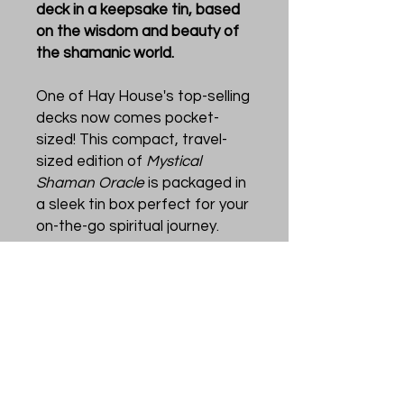
deck in a keepsake tin, based
on the wisdom and beauty of
the shamanic world.
One of Hay House's top-selling
decks now comes pocket-
sized! This compact, travel-
sized edition of
Mystical
Shaman Oracle
is packaged in
a sleek tin box perfect for your
on-the-go spiritual journey.
Created by three master
teachers and healers, this
oracle deck includes
indigenous shamanic practices
combined with divination tools.
The result is a deck like no
other, featuring powerful