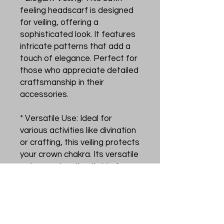
feeling headscarf is designed
for veiling, offering a
sophisticated look. It features
intricate patterns that add a
touch of elegance. Perfect for
those who appreciate detailed
craftsmanship in their
accessories.
* Versatile Use: Ideal for
various activities like divination
or crafting, this veiling protects
your crown chakra. Its versatile
nature makes it suitable for
multiple purposes, enhancing
your experience in these
practices.