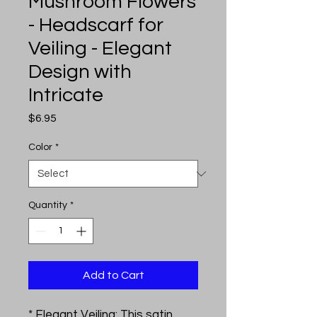
Mushroom Flowers
- Headscarf for
Veiling - Elegant
Design with
Intricate
Price
$6.95
Color
*
Quantity
*
Add to Cart
* Elegant Veiling: This satin