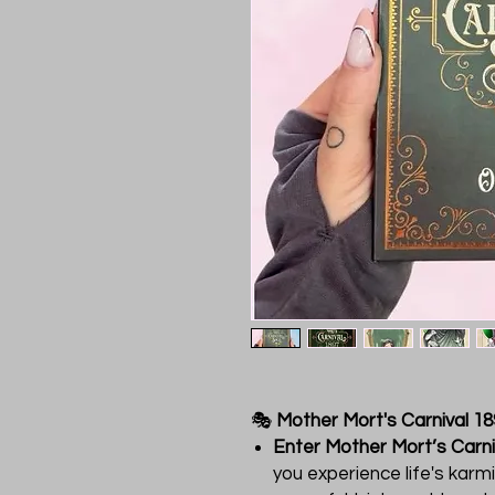
🎭
Mother Mort's Carnival 1
Enter Mother Mort’s Carni
you experience life's karm