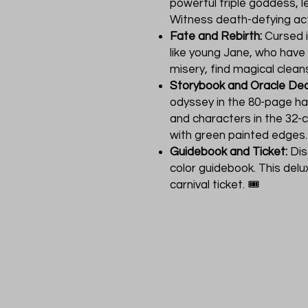
powerful triple goddess, l
Witness death-defying act
Fate and Rebirth:
Cursed i
like young Jane, who have
misery, find magical cleans
Storybook and Oracle Dec
odyssey in the 80-page ha
and characters in the 32-
with green painted edges.
Guidebook and Ticket:
Dis
color guidebook. This delu
carnival ticket. 🎟️