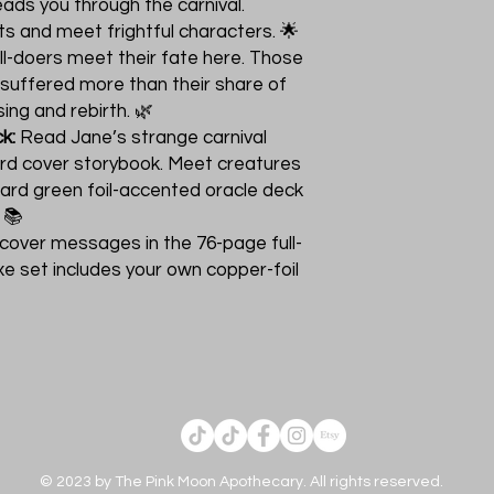
eads you through the carnival.
s and meet frightful characters. 🌟
ll-doers meet their fate here. Those
 suffered more than their share of
ing and rebirth. 🌿
k:
Read Jane’s strange carnival
rd cover storybook. Meet creatures
card green foil-accented oracle deck
 📚
cover messages in the 76-page full-
xe set includes your own copper-foil
© 2023 by The Pink Moon Apothecary. All rights reserved.