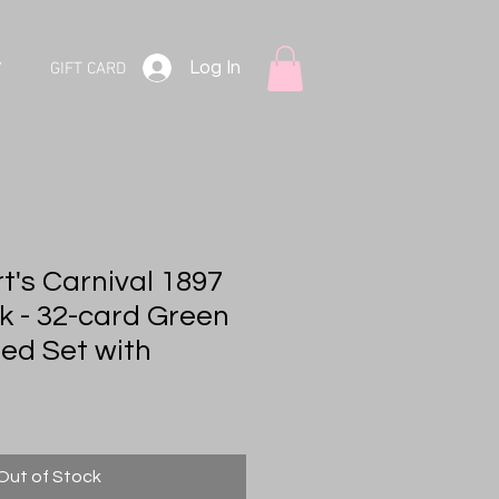
Log In
V
GIFT CARD
t's Carnival 1897
k - 32-card Green
ted Set with
Out of Stock