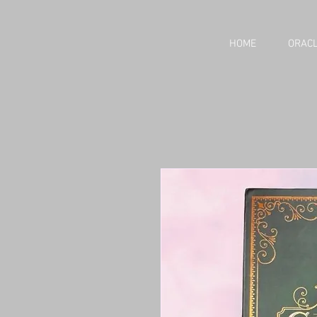
HOME
ORACL