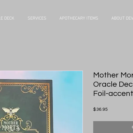
E DECK
SERVICES
APOTHECARY ITEMS
ABOUT DE
Mother Mor
Oracle Dec
Foil-accen
Price
$36.95