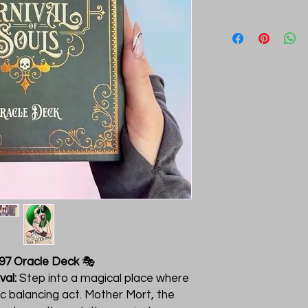
897 Oracle Deck
🎭
val:
Step into a magical place where
ic balancing act. Mother Mort, the