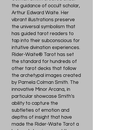
the guidance of occult scholar,
Arthur Edward Waite. Her
vibrant illustrations preserve
the universal symbolism that
has guided tarot readers to
tap into their subconscious for
intuitive divination experiences.
Rider-Waite® Tarot has set
the standard for hundreds of
other tarot decks that follow
the archetypal images created
by Pamela Colman Smith. The
innovative Minor Arcana, in
particular showcase Smith's
ability to capture the
subtleties of emotion and
depths of insight that have
made the Rider-Waite Tarot a