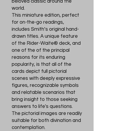
beloved classic around the
world.
This miniature edition, perfect
for on-the-go readings,
includes Smith’s original hand-
drawn titles. A unique feature
of the Rider-Waite® deck, and
one of the of the principal
reasons for its enduring
popularity, is that all of the
cards depict full pictorial
scenes with deeply expressive
figures, recognizable symbols
and relatable scenarios that
bring insight to those seeking
answers to life's questions.
The pictorial images are readily
suitable for both divination and
contemplation.