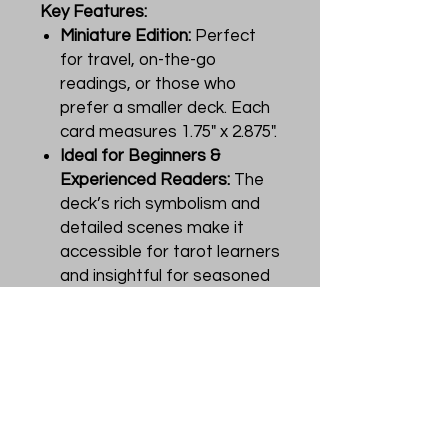
Key Features:
Miniature Edition:
Perfect
for travel, on-the-go
readings, or those who
prefer a smaller deck. Each
card measures 1.75" x 2.875".
Ideal for Beginners &
Experienced Readers:
The
deck’s rich symbolism and
detailed scenes make it
accessible for tarot learners
and insightful for seasoned
practitioners.
Portable, High-Quality &
Durable:
A great pocket-
sized option for divination
anywhere, whether at home,
in a café, or on a spiritual
retreat.