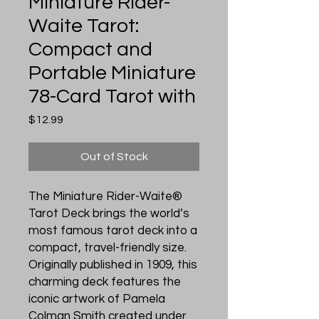
Miniature Rider-
Waite Tarot:
Compact and
Portable Miniature
78-Card Tarot with
Price
$12.99
Out of Stock
The Miniature Rider-Waite®
Tarot Deck brings the world’s
most famous tarot deck into a
compact, travel-friendly size.
Originally published in 1909, this
charming deck features the
iconic artwork of Pamela
Colman Smith created under