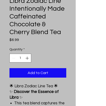
Libra Zodiac Line
Intentionally Made
Caffeinated
Chocolate &
Cherry Blend Tea
Price
$6.99
Quantity
*
Add to Cart
🌟 Libra Zodiac Line Tea 🌟
✨
Discover the Essence of
Libra
✨
This tea blend captures the