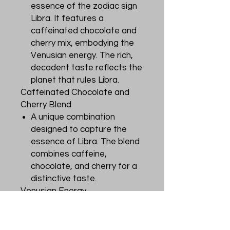
essence of the zodiac sign
Libra. It features a
caffeinated chocolate and
cherry mix, embodying the
Venusian energy. The rich,
decadent taste reflects the
planet that rules Libra.
Caffeinated Chocolate and
Cherry Blend
A unique combination
designed to capture the
essence of Libra. The blend
combines caffeine,
chocolate, and cherry for a
distinctive taste.
Venusian Energy
The tea encompasses the
energy of the Venusian
planet, ruling the Libra