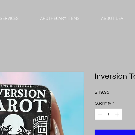
SERVICES
APOTHECARY ITEMS
ABOUT DEV
Inversion T
Price
$19.95
Quantity
*