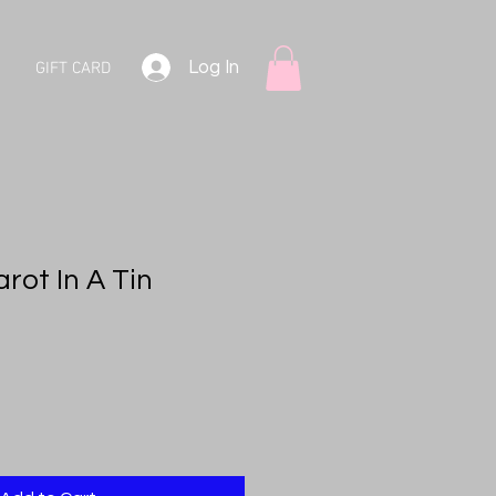
Log In
GIFT CARD
arot In A Tin