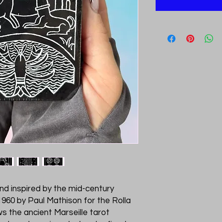
and inspired by the mid-century
 1960 by Paul Mathison for the Rolla
ws the ancient Marseille tarot