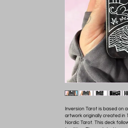
Inversion Tarot is based on 
artwork originally created in
Nordic Tarot. This deck follo