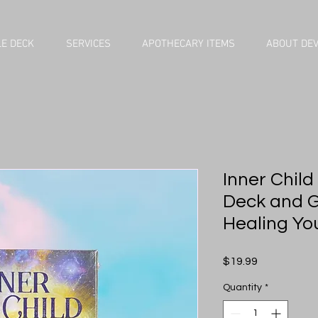
E DECK
SERVICES
APOTHECARY ITEMS
ABOUT DE
Inner Child
Deck and G
Healing Yo
Price
$19.99
Quantity
*