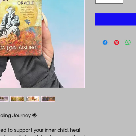
ealing Journey 🌟
d to support your inner child, heal