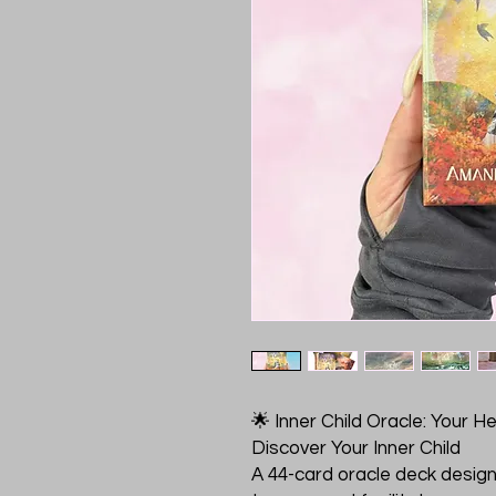
🌟 Inner Child Oracle: Your H
Discover Your Inner Child
A 44-card oracle deck designe