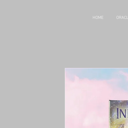
HOME
ORACL