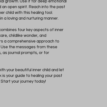
nal growth. Use it for deep emotional
 an open spirit. Reach into the past
r child with this healing tool.
 in a loving and nurturing manner.
combines four key aspects of inner
care, childlike wonder, and
fers a comprehensive approach to
h. Use the messages from these
s, as journal prompts, or for
th your beautiful inner child and let
ck is your guide to healing your past
Start your journey today!