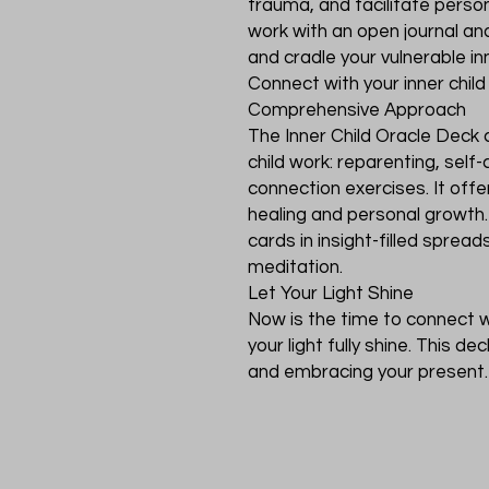
trauma, and facilitate perso
work with an open journal and
and cradle your vulnerable inne
Connect with your inner child
Comprehensive Approach
The Inner Child Oracle Deck 
child work: reparenting, self-
connection exercises. It of
healing and personal growt
cards in insight-filled spread
meditation.
Let Your Light Shine
Now is the time to connect wi
your light fully shine. This de
and embracing your present. 