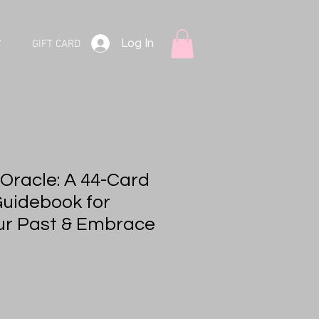
Log In
V
GIFT CARD
 Oracle: A 44-Card
uidebook for
ur Past & Embrace