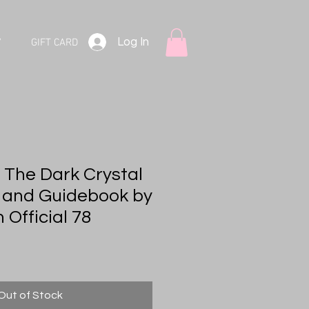
Log In
V
GIFT CARD
 The Dark Crystal
 and Guidebook by
Official 78
Out of Stock