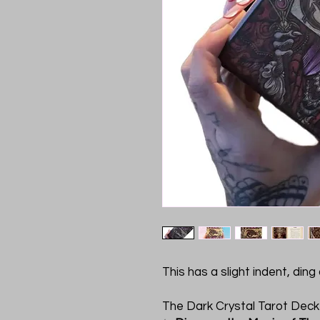
This has a slight indent, din
The Dark Crystal Tarot Dec