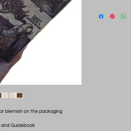
g or blemish on the packaging
k and Guidebook