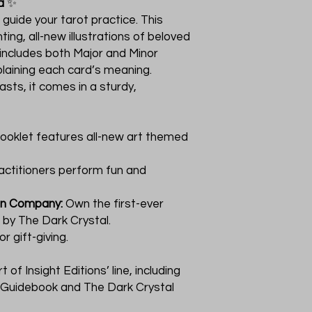
a
✨
 guide your tarot practice. This
ting, all-new illustrations of beloved
 includes both Major and Minor
laining each card’s meaning.
sts, it comes in a sturdy,
ooklet features all-new art themed
actitioners perform fun and
on Company:
Own the first-ever
d by The Dark Crystal.
r gift-giving.
 of Insight Editions’ line, including
d Guidebook and The Dark Crystal