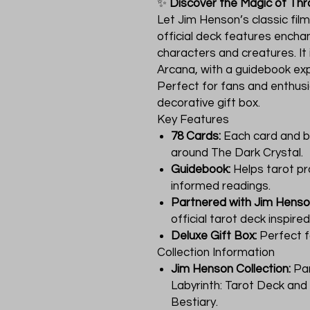
✨
Discover the Magic of Thr
Let Jim Henson’s classic film
official deck features enchan
characters and creatures. It
Arcana, with a guidebook exp
Perfect for fans and enthusia
decorative gift box.
Key Features
78 Cards:
Each card and b
around The Dark Crystal.
Guidebook:
Helps tarot pr
informed readings.
Partnered with Jim Hens
official tarot deck inspire
Deluxe Gift Box:
Perfect fo
Collection Information
Jim Henson Collection:
Part
Labyrinth: Tarot Deck an
Bestiary.