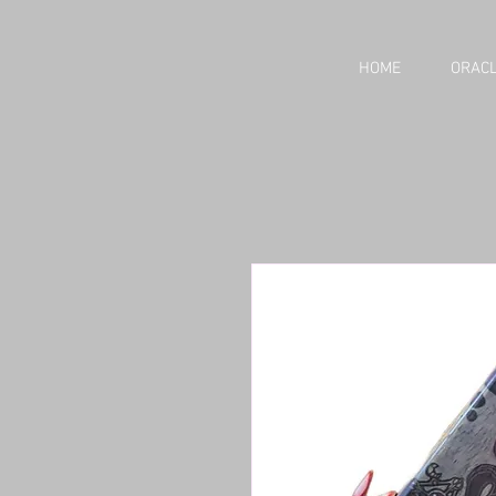
HOME
ORACL