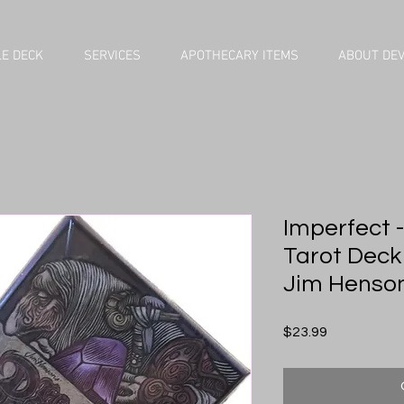
E DECK
SERVICES
APOTHECARY ITEMS
ABOUT DE
Imperfect -
Tarot Deck
Jim Henson 
Price
$23.99