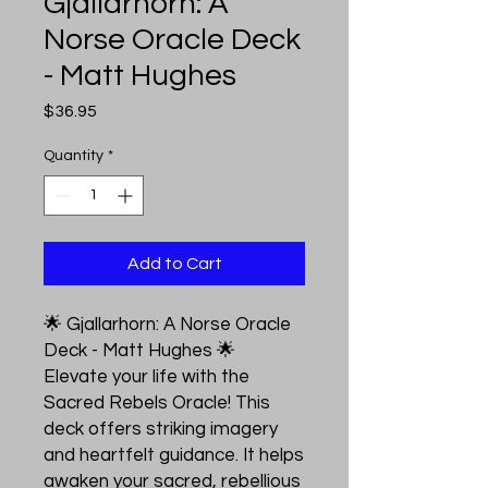
Gjallarhorn: A
Norse Oracle Deck
- Matt Hughes
Price
$36.95
Quantity
*
Add to Cart
🌟 Gjallarhorn: A Norse Oracle
Deck - Matt Hughes 🌟
Elevate your life with the
Sacred Rebels Oracle! This
deck offers striking imagery
and heartfelt guidance. It helps
awaken your sacred, rebellious