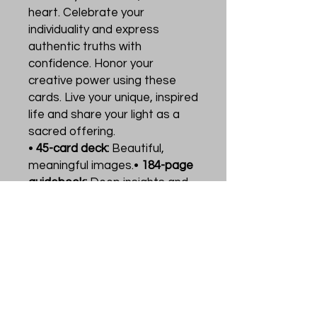
heart. Celebrate your
individuality and express
authentic truths with
confidence. Honor your
creative power using these
cards. Live your unique, inspired
life and share your light as a
sacred offering.
•
45-card deck:
Beautiful,
meaningful images.•
184-page
guidebook:
Deep insights and
practical advice.
Use the cards to gain trust in
your uniqueness. Perfect for
living authentically and
connecting with inner strength.
This set supports your journey
towards authenticity and self-