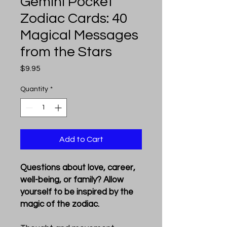
Gemini Pocket
Zodiac Cards: 40
Magical Messages
from the Stars
Price
$9.95
Quantity
*
Add to Cart
Questions about love, career,
well-being, or family? Allow
yourself to be inspired by the
magic of the zodiac.