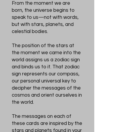
From the moment we are
born, the universe begins to
speak to us—not with words,
but with stars, planets, and
celestial bodies.
The position of the stars at
the moment we came into the
world assigns us a zodiac sign
and binds us to it. That zodiac
sign represents our compass,
our personal universal key to
decipher the messages of the
cosmos and orient ourselves in
the world.
The messages on each of
these cards are inspired by the
stars and planets found in your