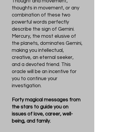
Thought and movement,
thoughts in movement, or any
combination of these two
powerful words perfectly
describe the sign of Gemini.
Mercury, the most elusive of
the planets, dominates Gemini,
making you intellectual,
creative, an eternal seeker,
and a devoted friend. This
oracle will be an incentive for
you to continue your
investigation.
Forty magical messages from
the stars to guide you on
issues of love, career, well-
being, and family.