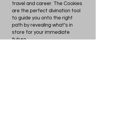
travel and career. The Cookies
are the perfect divination tool
to guide you onto the right
path by revealing what’s in
store for your immediate
future.
The Cookies approach the
world from a modern
perspective and can be read
daily or just when you need
answers or some reassurance.
You will be amazed by their
accuracy.