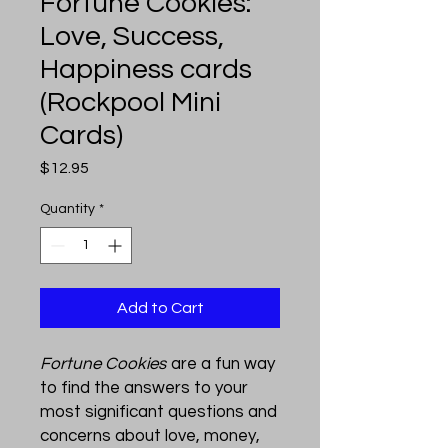
Fortune Cookies:
Love, Success,
Happiness cards
(Rockpool Mini
Cards)
Price
$12.95
Quantity
*
Add to Cart
Fortune Cookies
are a fun way
to find the answers to your
most significant questions and
concerns about love, money,