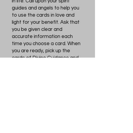
in life. Call upon your spirit
guides and angels to help you
to use the cards in love and
light for your benefit. Ask that
you be given clear and
accurate information each
time you choose a card. When
you are ready, pick up the
cards of Divine Guidance and
thank your spirit guides for
their help. These cards are a
visual reminder, or tool, to help
you to focus your intent on
what you would like from the
Universe. Divine Directions are
powerful cards to provide
helpful nudges and clear
inspiration from the Universe
to steer you to the right path.