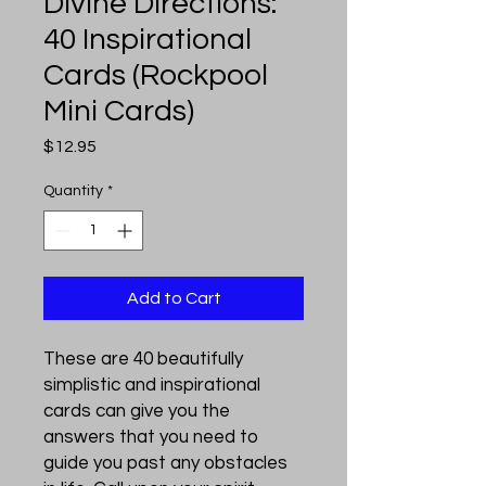
Divine Directions:
40 Inspirational
Cards (Rockpool
Mini Cards)
Price
$12.95
Quantity
*
Add to Cart
These are 40 beautifully
simplistic and inspirational
cards can give you the
answers that you need to
guide you past any obstacles