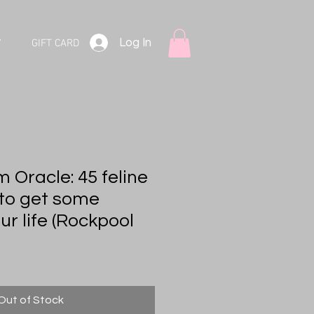
Log In
V
GIFT CARD
 Oracle: 45 feline
to get some
r life (Rockpool
Out of Stock