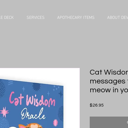
E DECK
SERVICES
APOTHECARY ITEMS
ABOUT DE
Cat Wisdom
messages 
meow in you
Price
$26.95