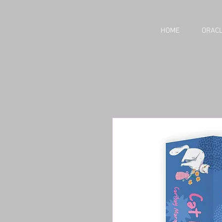
HOME
ORACL