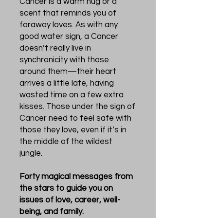
Cancer is a warm hug or a
scent that reminds you of
faraway loves. As with any
good water sign, a Cancer
doesn’t really live in
synchronicity with those
around them—their heart
arrives a little late, having
wasted time on a few extra
kisses. Those under the sign of
Cancer need to feel safe with
those they love, even if it’s in
the middle of the wildest
jungle.
Forty magical messages from
the stars to guide you on
issues of love, career, well-
being, and family.