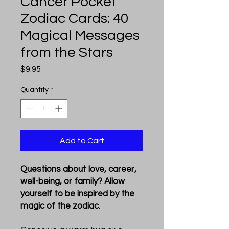
Cancer Pocket
Zodiac Cards: 40
Magical Messages
from the Stars
Price
$9.95
Quantity
*
Add to Cart
Questions about love, career,
well-being, or family? Allow
yourself to be inspired by the
magic of the zodiac.