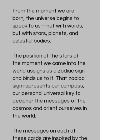
From the moment we are
born, the universe begins to
speak to us—not with words,
but with stars, planets, and
celestial bodies.
The position of the stars at
the moment we came into the
world assigns us a zodiac sign
and binds us to it. That zodiac
sign represents our compass,
our personal universal key to
decipher the messages of the
cosmos and orient ourselves in
the world.
The messages on each of
these cards are inspired by the