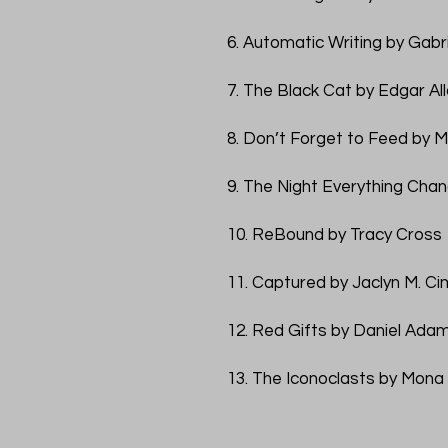
6. Automatic Writing by Gabr
7. The Black Cat by Edgar Al
8. Don’t Forget to Feed by M
9. The Night Everything Chan
10. ReBound by Tracy Cross
11. Captured by Jaclyn M. Cim
12. Red Gifts by Daniel Ada
13. The Iconoclasts by Mona 