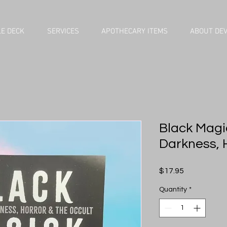
E DECK
SERVICES
APOTHECARY ITEMS
ABOUT DE
Black Magic
Darkness, 
Price
$17.95
Quantity
*