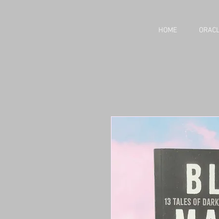
HOME
ORACL