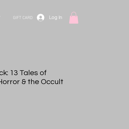
Log In
V
GIFT CARD
k: 13 Tales of
Horror & the Occult