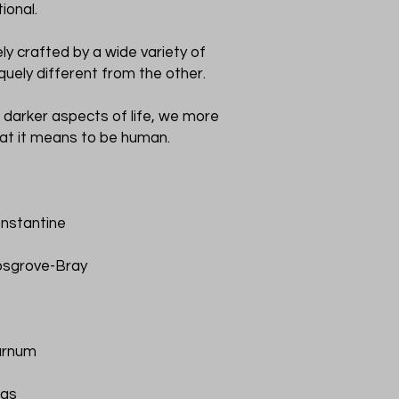
ional.
ly crafted by a wide variety of
iquely different from the other.
 darker aspects of life, we more
at it means to be human.
nstantine
osgrove-Bray
urnum
mas