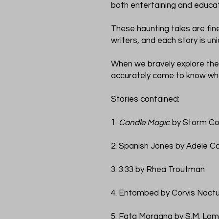
both entertaining and educat
These haunting tales are fine
writers, and each story is un
When we bravely explore the
accurately come to know wh
Stories contained:
1.
Candle Magic
by Storm Co
2. Spanish Jones by Adele C
3. 3:33 by Rhea Troutman
4. Entombed by Corvis Noct
5. Fata Morgana by S.M. Lo