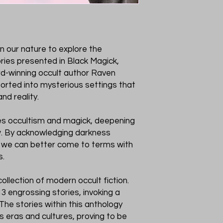
 in our nature to explore the
ries presented in Black Magick,
d-winning occult author Raven
sported into mysterious settings that
nd reality.
tes occultism and magick, deepening
w. By acknowledging darkness
 we can better come to terms with
s.
collection of modern occult fiction.
 engrossing stories, invoking a
The stories within this anthology
 eras and cultures, proving to be