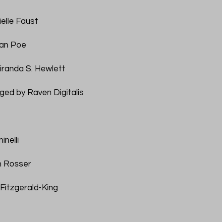
ielle Faust
lan Poe
iranda S. Hewlett
ged by Raven Digitalis
inelli
m Rosser
Fitzgerald-King