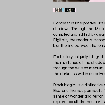
Darkness is interpretive. It’s
shadows. Through the 13 sto
compiled and edited by awar
Digitalis, the reader is tran
blur the line between fiction a
Each story uniquely integra
the mysteries of the shado
through the written medium,
the darkness within ourselve
Black Magick is a distinctive 
Esoteric themes permeate 13
sense of wonder and terror. 
explore occult themes across