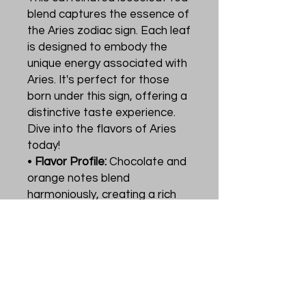
blend captures the essence of
the Aries zodiac sign. Each leaf
is designed to embody the
unique energy associated with
Aries. It's perfect for those
born under this sign, offering a
distinctive taste experience.
Dive into the flavors of Aries
today!
•
Flavor Profile:
Chocolate and
orange notes blend
harmoniously, creating a rich
and inviting aroma. 🍫🍊
•
Usage:
Ideal for tea
enthusiasts who appreciate
astrological themes in their
beverages. Enjoy a cup that
reflects your zodiac identity.