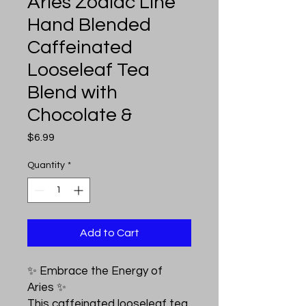
Aries Zodiac Line
Hand Blended
Caffeinated
Looseleaf Tea
Blend with
Chocolate &
Price
$6.99
Quantity
*
Add to Cart
✨ Embrace the Energy of
Aries ✨
This caffeinated looseleaf tea