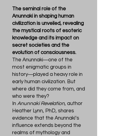
The seminal role of the
Anunnaki in shaping human
civilization is unveiled, revealing
the mystical roots of esoteric
knowledge and its impact on
secret societies and the
evolution of consciousness.
The Anunnaki―one of the
most enigmatic groups in
history―played a heavy role in
early human civilization. But
where did they come from, and
who were they?
In
Anunnaki Revelation
, author
Heather Lynn, PhD, shares
evidence that the Anunnaki’s
influence extends beyond the
realms of mythology and