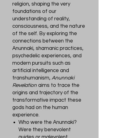
religion, shaping the very
foundations of our
understanding of reality,
consciousness, and the nature
of the self. By exploring the
connections between the
Anunnaki, shamanic practices,
psychedelic experiences, and
modern pursuits such as
artificial intelligence and
transhumanism,
Anunnaki
Revelation
aims to trace the
origins and trajectory of the
transformative impact these
gods had on the human
experience.
Who were the Anunnaki?
Were they benevolent
guides or malevolent