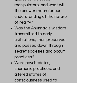
manipulators, and what will
the answer mean for our
understanding of the nature
of reality?
Was the Anunnaki’s wisdom
transmitted to early
civilizations, then preserved
and passed down through
secret societies and occult
practices?
Were psychedelics,
shamanic practices, and
altered states of
consciousness used to
communicate with the
Anunnaki and other entities?
Are they still?
Did the Anunnaki influence