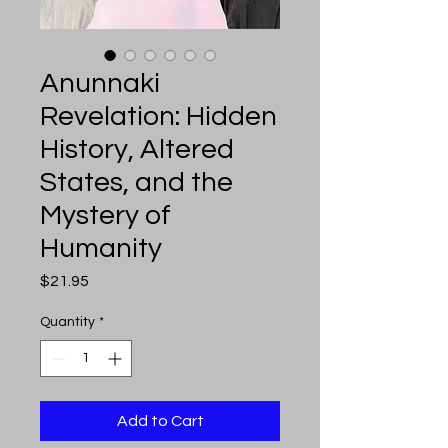
Anunnaki
Revelation: Hidden
History, Altered
States, and the
Mystery of
Humanity
Price
$21.95
Quantity
*
Add to Cart