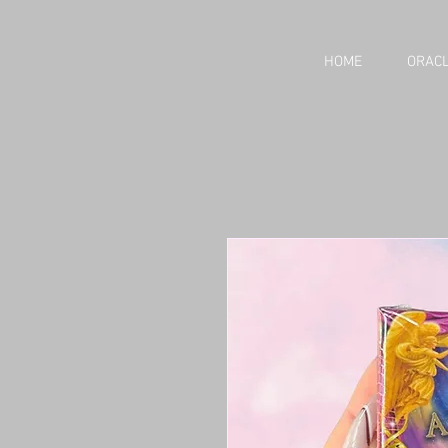
HOME
ORACL