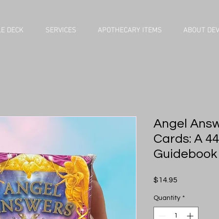
E DECK
SERVICES
APOTHECARY ITEMS
ABOUT DE
Angel Answ
Cards: A 4
Guidebook
Price
$14.95
Quantity
*