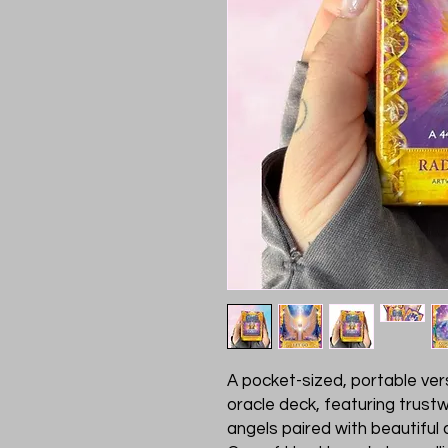
A pocket-sized, portable ver
oracle deck, featuring trust
angels paired with beautiful 