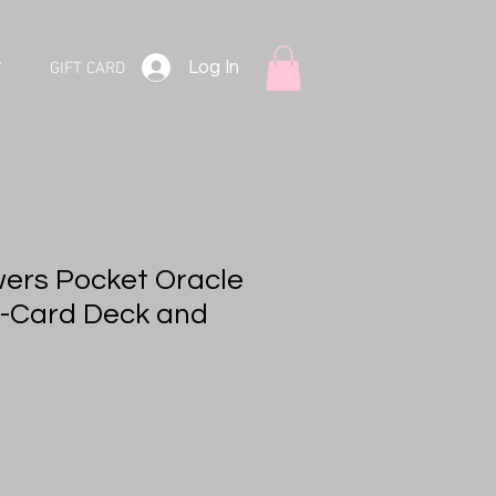
Log In
V
GIFT CARD
ers Pocket Oracle
4-Card Deck and