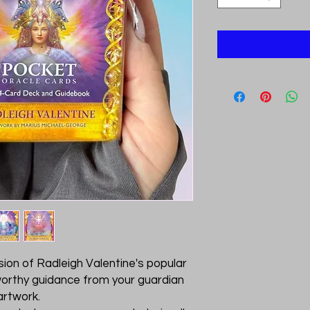
sion of Radleigh Valentine's popular
worthy guidance from your guardian
artwork.