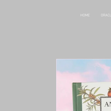
HOME
ORACL