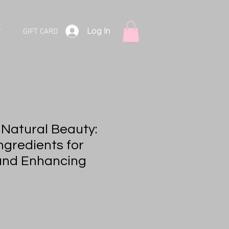
Log In
V
GIFT CARD
 Natural Beauty:
ngredients for
and Enhancing