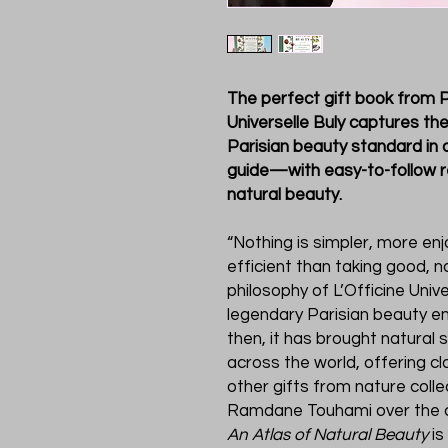
The perfect gift book from P
Universelle Buly captures th
Parisian beauty standard in a
guide—with easy-to-follow 
natural beauty.
“Nothing is simpler, more en
efficient than taking good, na
philosophy of L’Officine Unive
legendary Parisian beauty em
then, it has brought natural 
across the world, offering cl
other gifts from nature colle
Ramdane Touhami over the cou
An Atlas of Natural Beauty
is