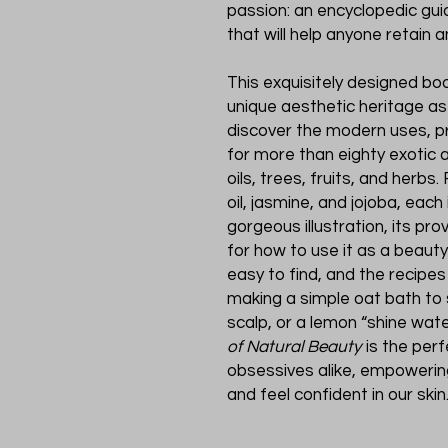
passion: an encyclopedic gui
that will help anyone retain 
This exquisitely designed bo
unique aesthetic heritage as
discover the modern uses, p
for more than eighty exotic 
oils, trees, fruits, and herb
oil, jasmine, and jojoba, eac
gorgeous illustration, its pro
for how to use it as a beaut
easy to find, and the recipes
making a simple oat bath to 
scalp, or a lemon “shine wate
of Natural Beauty
is the per
obsessives alike, empowering
and feel confident in our skin