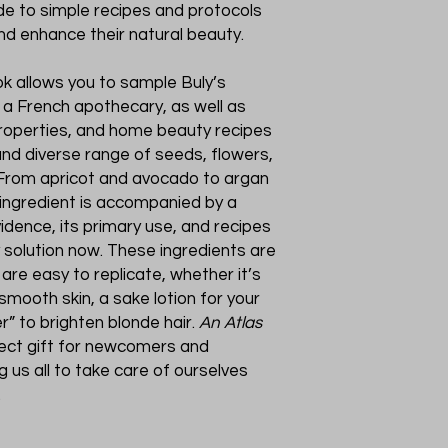
de to simple recipes and protocols
and enhance their natural beauty.
ok allows you to sample Buly’s
 a French apothecary, as well as
roperties, and home beauty recipes
and diverse range of seeds, flowers,
s. From apricot and avocado to argan
h ingredient is accompanied by a
vidence, its primary use, and recipes
y solution now. These ingredients are
 are easy to replicate, whether it’s
smooth skin, a sake lotion for your
r” to brighten blonde hair.
An Atlas
fect gift for newcomers and
 us all to take care of ourselves
.