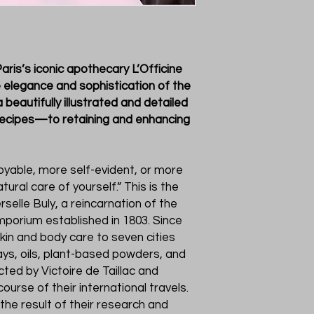
aris’s iconic apothecary L’Officine
e elegance and sophistication of the
 beautifully illustrated and detailed
recipes—to retaining and enhancing
joyable, more self-evident, or more
tural care of yourself.” This is the
rselle Buly, a reincarnation of the
porium established in 1803. Since
skin and body care to seven cities
ays, oils, plant-based powders, and
cted by Victoire de Taillac and
rse of their international travels.
 the result of their research and