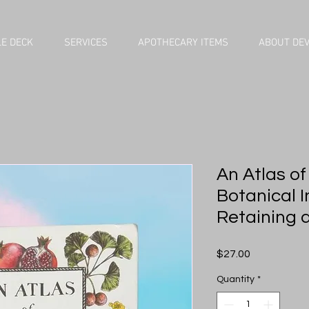
E DECK
SERVICES
APOTHECARY ITEMS
ABOUT DE
An Atlas of
Botanical I
Retaining 
Price
$27.00
Quantity
*