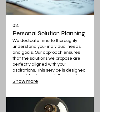
02.
Personal Solution Planning
We dedicate time to thoroughly
understand your individual needs
and goals. Our approach ensures
that the solutions we propose are
perfectly aligned with your
aspirations. This service is designed
to provide clarity and direction for
Show more
your specific situation.