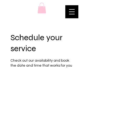
Schedule your
service
Check out our availability and book
the date and time that works for you